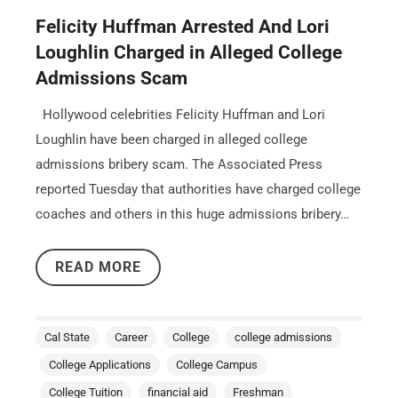
Felicity Huffman Arrested And Lori
Loughlin Charged in Alleged College
Admissions Scam
Hollywood celebrities Felicity Huffman and Lori
Loughlin have been charged in alleged college
admissions bribery scam. The Associated Press
reported Tuesday that authorities have charged college
coaches and others in this huge admissions bribery…
READ MORE
Cal State
Career
College
college admissions
College Applications
College Campus
College Tuition
financial aid
Freshman