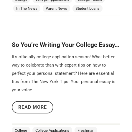
In The News
Parent News
Student Loans
So You’re Writing Your College Essay…
It’s officially college application season! What better
way to celebrate than with expert tips on how to
perfect your personal statement? Here are essential
tips from The New York Tips: Your personal essay is
your voice…
READ MORE
College
College Applications
Freshman