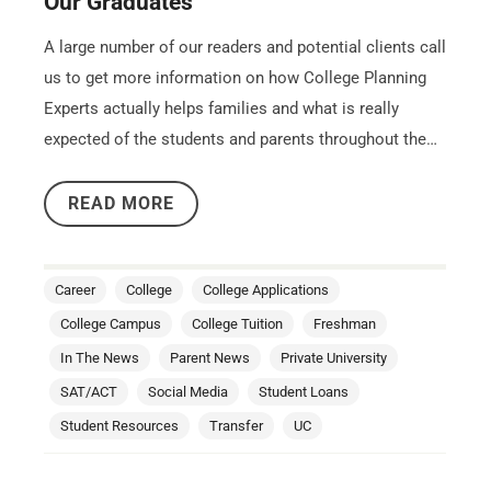
Our Graduates
A large number of our readers and potential clients call
us to get more information on how College Planning
Experts actually helps families and what is really
expected of the students and parents throughout the…
READ MORE
Career
College
College Applications
College Campus
College Tuition
Freshman
In The News
Parent News
Private University
SAT/ACT
Social Media
Student Loans
Student Resources
Transfer
UC