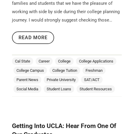
families and students that we have the pleasure of
working with side by side during their college planning
journey. I would strongly suggest checking those…
READ MORE
Cal State
Career
College
College Applications
College Campus
College Tuition
Freshman
Parent News
Private University
SAT/ACT
Social Media
Student Loans
Student Resources
Getting Into UCLA: Hear From One Of