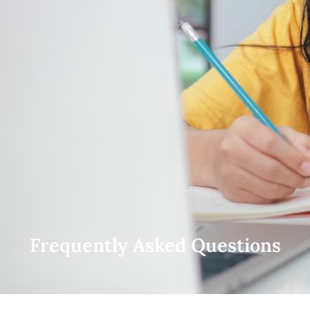
Frequently Asked Questions