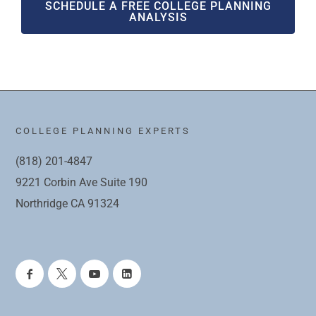
SCHEDULE A FREE COLLEGE PLANNING
ANALYSIS
COLLEGE PLANNING EXPERTS
(818) 201-4847
9221 Corbin Ave Suite 190
Northridge CA 91324