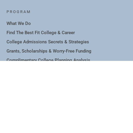
PROGRAM
What We Do
Find The Best Fit College & Career
College Admissions Secrets & Strategies
Grants, Scholarships & Worry-Free Funding
Complimentary College Planning Analysis
Blog