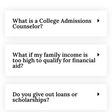
What is a College Admissions
Counselor?
What if my family income is
too high to qualify for financial
aid?
Do you give out loans or
scholarships?