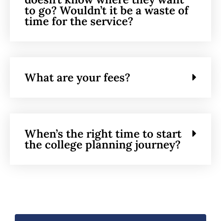
to go? Wouldn’t it be a waste of
time for the service?
What are your fees?
When’s the right time to start
the college planning journey?