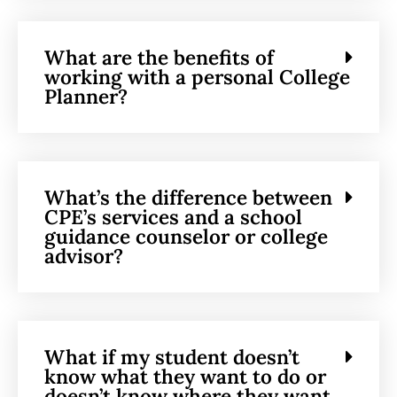
What are the benefits of
working with a personal College
Planner?
What’s the difference between
CPE’s services and a school
guidance counselor or college
advisor?
What if my student doesn’t
know what they want to do or
doesn’t know where they want