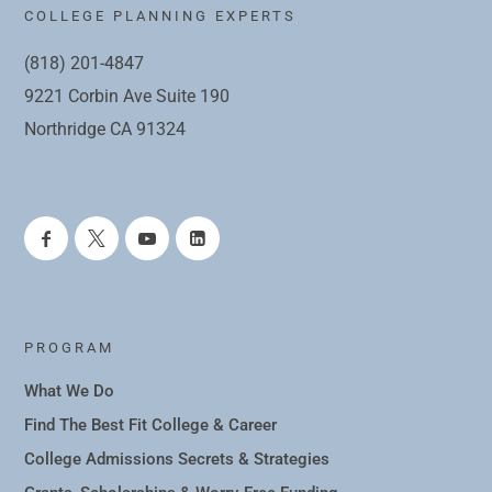
COLLEGE PLANNING EXPERTS
(818) 201-4847
9221 Corbin Ave Suite 190
Northridge CA 91324
PROGRAM
What We Do
Find The Best Fit College & Career
College Admissions Secrets & Strategies