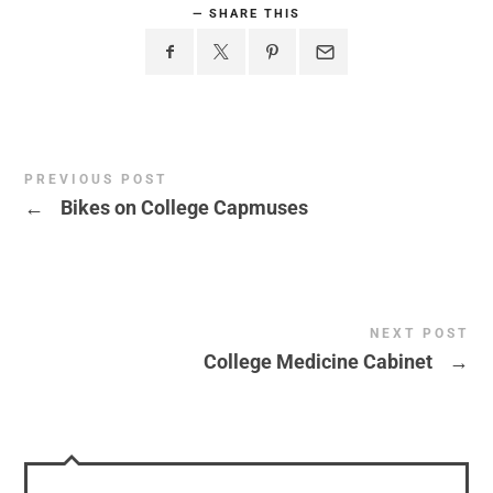
SHARE THIS
PREVIOUS POST
←
Bikes on College Capmuses
NEXT POST
College Medicine Cabinet
→