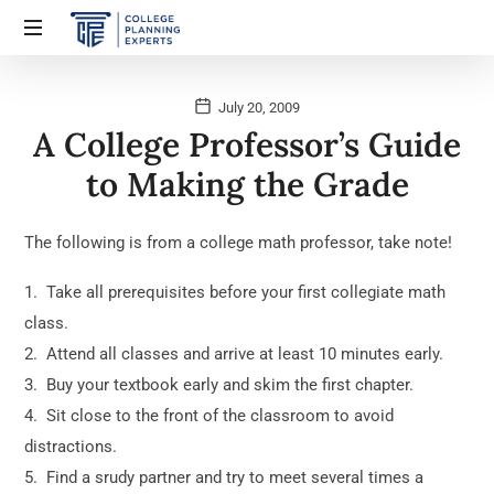
July 20, 2009
A College Professor’s Guide
to Making the Grade
The following is from a college math professor, take note!
1. Take all prerequisites before your first collegiate math
class.
2. Attend all classes and arrive at least 10 minutes early.
3. Buy your textbook early and skim the first chapter.
4. Sit close to the front of the classroom to avoid
distractions.
5. Find a srudy partner and try to meet several times a