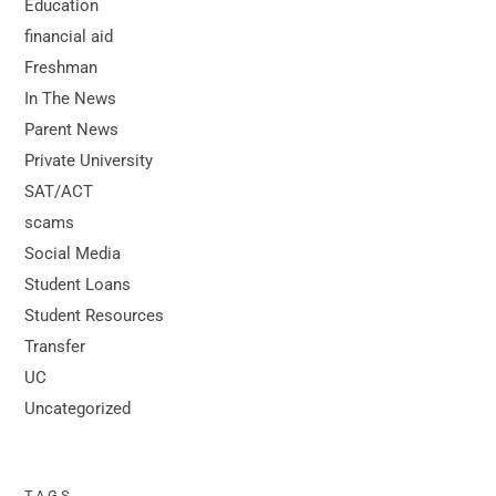
Education
financial aid
Freshman
In The News
Parent News
Private University
SAT/ACT
scams
Social Media
Student Loans
Student Resources
Transfer
UC
Uncategorized
TAGS