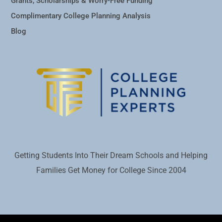
Grants, Scholarships & Worry-Free Funding
Complimentary College Planning Analysis
Blog
Getting Students Into Their Dream Schools and Helping
Families Get Money for College Since 2004