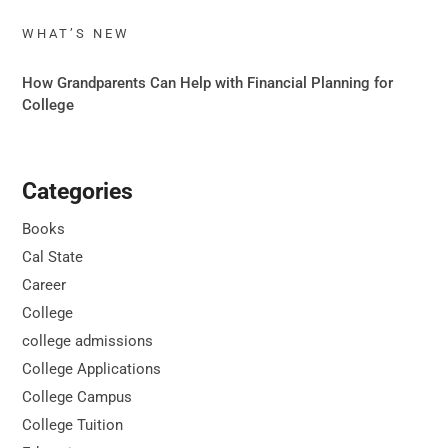
WHAT’S NEW
How Grandparents Can Help with Financial Planning for
College
Categories
Books
Cal State
Career
College
college admissions
College Applications
College Campus
College Tuition