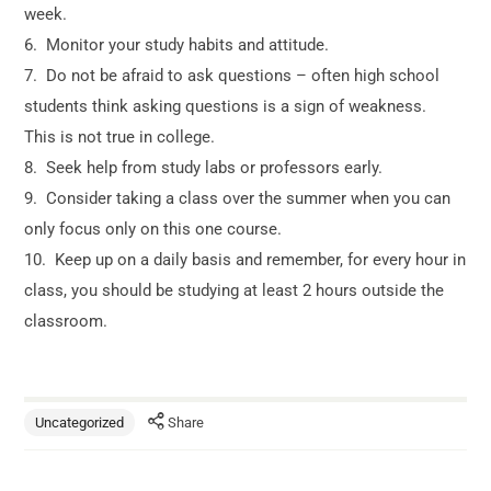
week.
6. Monitor your study habits and attitude.
7. Do not be afraid to ask questions – often high school
students think asking questions is a sign of weakness.
This is not true in college.
8. Seek help from study labs or professors early.
9. Consider taking a class over the summer when you can
only focus only on this one course.
10. Keep up on a daily basis and remember, for every hour in
class, you should be studying at least 2 hours outside the
classroom.
Uncategorized
Share