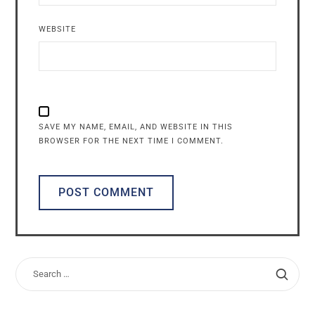
WEBSITE
SAVE MY NAME, EMAIL, AND WEBSITE IN THIS
BROWSER FOR THE NEXT TIME I COMMENT.
ALTERNATIVE: