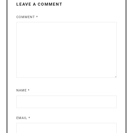
LEAVE A COMMENT
COMMENT
*
NAME
*
EMAIL
*