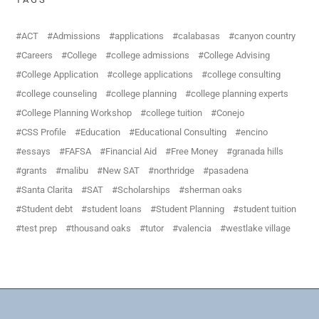
ACT
Admissions
applications
calabasas
canyon country
Careers
College
college admissions
College Advising
College Application
college applications
college consulting
college counseling
college planning
college planning experts
College Planning Workshop
college tuition
Conejo
CSS Profile
Education
Educational Consulting
encino
essays
FAFSA
Financial Aid
Free Money
granada hills
grants
malibu
New SAT
northridge
pasadena
Santa Clarita
SAT
Scholarships
sherman oaks
Student debt
student loans
Student Planning
student tuition
test prep
thousand oaks
tutor
valencia
westlake village