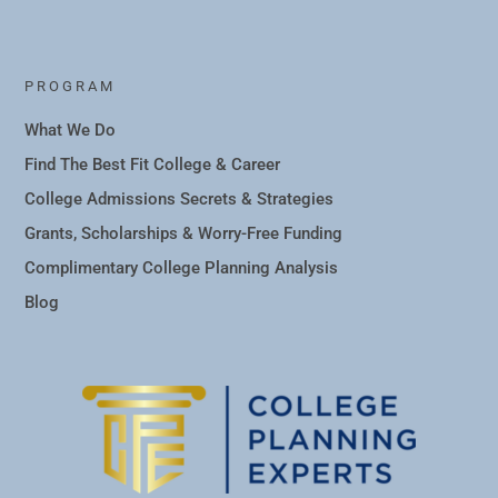
PROGRAM
What We Do
Find The Best Fit College & Career
College Admissions Secrets & Strategies
Grants, Scholarships & Worry-Free Funding
Complimentary College Planning Analysis
Blog