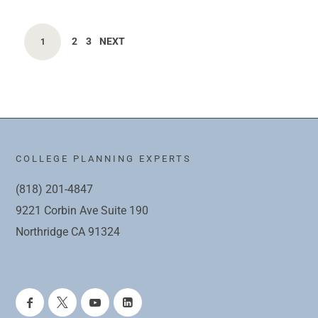
2
3
NEXT
1
COLLEGE PLANNING EXPERTS
(818) 201-4847
9221 Corbin Ave Suite 190
Northridge CA 91324