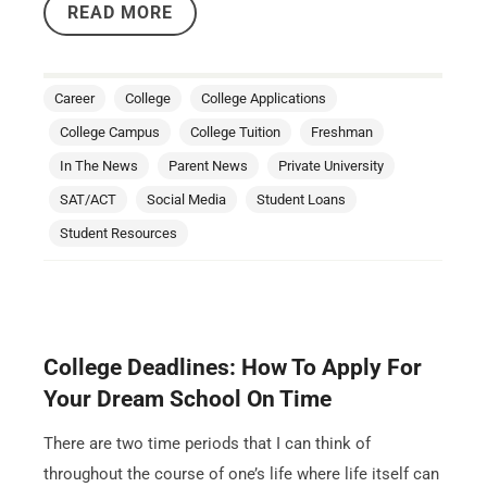
READ MORE
Career
College
College Applications
College Campus
College Tuition
Freshman
In The News
Parent News
Private University
SAT/ACT
Social Media
Student Loans
Student Resources
College Deadlines: How To Apply For
Your Dream School On Time
There are two time periods that I can think of
throughout the course of one’s life where life itself can