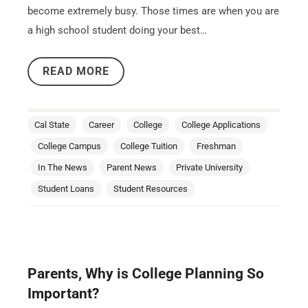
become extremely busy. Those times are when you are
a high school student doing your best…
READ MORE
Cal State
Career
College
College Applications
College Campus
College Tuition
Freshman
In The News
Parent News
Private University
Student Loans
Student Resources
Parents, Why is College Planning So
Important?