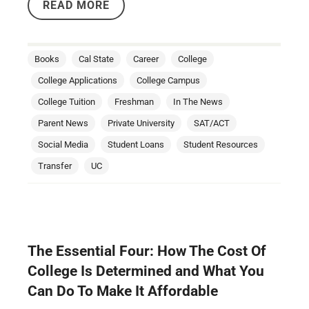
READ MORE
Books
Cal State
Career
College
College Applications
College Campus
College Tuition
Freshman
In The News
Parent News
Private University
SAT/ACT
Social Media
Student Loans
Student Resources
Transfer
UC
The Essential Four: How The Cost Of
College Is Determined and What You
Can Do To Make It Affordable