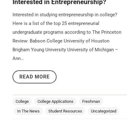
Interested in Entrepreneurship?
Interested in studying entrepreneurship in college?
Here is a list of the top 25 entrepreneurial
undergraduate programs according to The Princeton
Review: Babson College University of Houston
Brigham Young University University of Michigan –
Ann…
READ MORE
College
College Applications
Freshman
In The News
Student Resources
Uncategorized