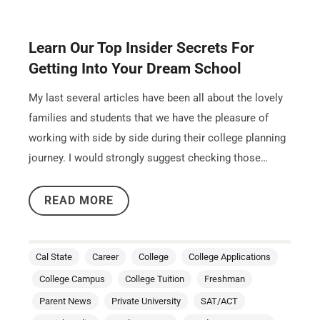
Learn Our Top Insider Secrets For
Getting Into Your Dream School
My last several articles have been all about the lovely
families and students that we have the pleasure of
working with side by side during their college planning
journey. I would strongly suggest checking those…
READ MORE
Cal State
Career
College
College Applications
College Campus
College Tuition
Freshman
Parent News
Private University
SAT/ACT