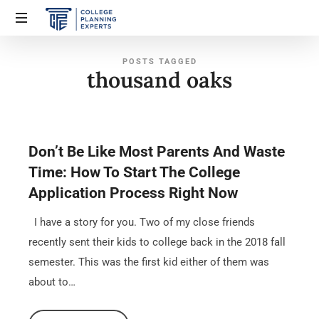
POSTS TAGGED
thousand oaks
Don’t Be Like Most Parents And Waste
Time: How To Start The College
Application Process Right Now
I have a story for you. Two of my close friends
recently sent their kids to college back in the 2018 fall
semester. This was the first kid either of them was
about to…