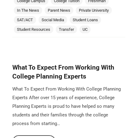
College Campus
College Tuition
Freshman
In The News
Parent News
Private University
SAT/ACT
Social Media
Student Loans
Student Resources
Transfer
UC
What To Expect From Working With
College Planning Experts
What To Expect From Working With College Planning
Experts After over 15 years of experience, College
Planning Experts is proud to have helped so many
students and their families through the college
process from starting…