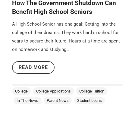
How The Government Shutdown Can
Benefit High School Seniors
A High School Senior has one goal: Getting into the
college of their dreams. They work hard in school for
years to secure their future. Hours at a time are spent
on homework and studying…
READ MORE
College
College Applications
College Tuition
In The News
Parent News
Student Loans