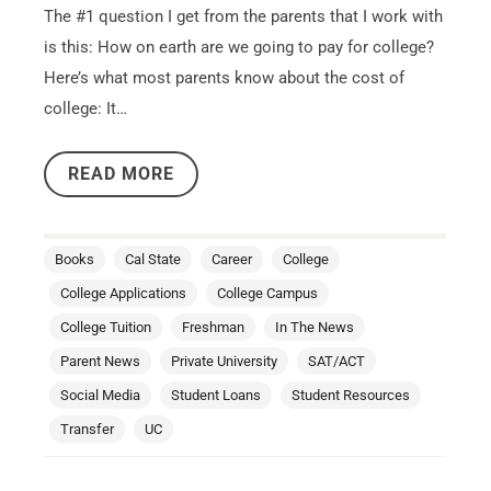
The #1 question I get from the parents that I work with
is this: How on earth are we going to pay for college?
Here’s what most parents know about the cost of
college: It…
READ MORE
Books
Cal State
Career
College
College Applications
College Campus
College Tuition
Freshman
In The News
Parent News
Private University
SAT/ACT
Social Media
Student Loans
Student Resources
Transfer
UC