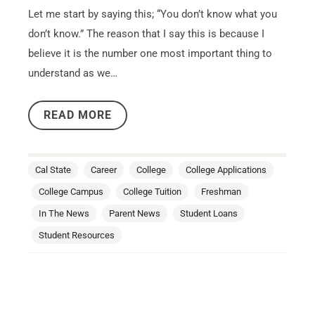
Let me start by saying this; “You don’t know what you
don’t know.” The reason that I say this is because I
believe it is the number one most important thing to
understand as we…
READ MORE
Cal State
Career
College
College Applications
College Campus
College Tuition
Freshman
In The News
Parent News
Student Loans
Student Resources