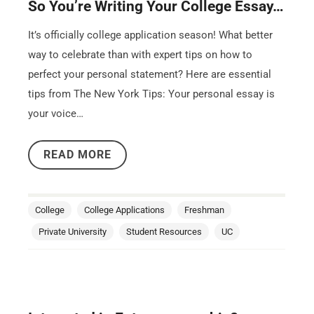
So You’re Writing Your College Essay…
It’s officially college application season! What better
way to celebrate than with expert tips on how to
perfect your personal statement? Here are essential
tips from The New York Tips: Your personal essay is
your voice…
READ MORE
College
College Applications
Freshman
Private University
Student Resources
UC