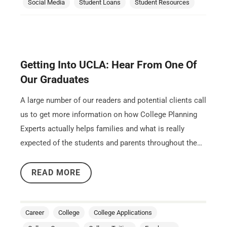
Social Media
Student Loans
Student Resources
Getting Into UCLA: Hear From One Of
Our Graduates
A large number of our readers and potential clients call
us to get more information on how College Planning
Experts actually helps families and what is really
expected of the students and parents throughout the…
READ MORE
Career
College
College Applications