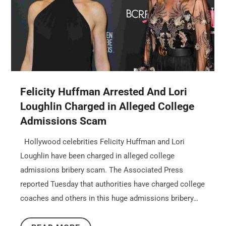
Felicity Huffman Arrested And Lori
Loughlin Charged in Alleged College
Admissions Scam
Hollywood celebrities Felicity Huffman and Lori
Loughlin have been charged in alleged college
admissions bribery scam. The Associated Press
reported Tuesday that authorities have charged college
coaches and others in this huge admissions bribery…