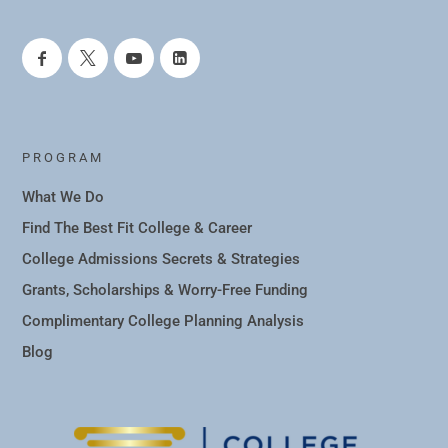
PROGRAM
What We Do
Find The Best Fit College & Career
College Admissions Secrets & Strategies
Grants, Scholarships & Worry-Free Funding
Complimentary College Planning Analysis
Blog