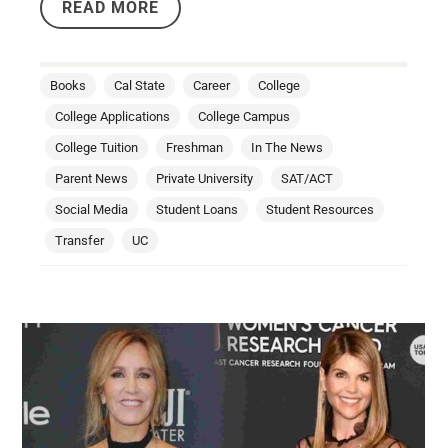
READ MORE
Books
Cal State
Career
College
College Applications
College Campus
College Tuition
Freshman
In The News
Parent News
Private University
SAT/ACT
Social Media
Student Loans
Student Resources
Transfer
UC