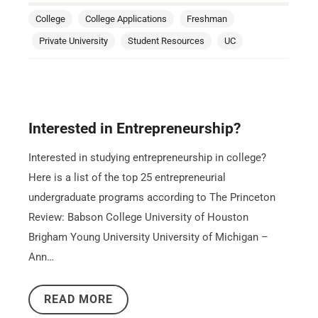
College
College Applications
Freshman
Private University
Student Resources
UC
Interested in Entrepreneurship?
Interested in studying entrepreneurship in college?
Here is a list of the top 25 entrepreneurial
undergraduate programs according to The Princeton
Review: Babson College University of Houston
Brigham Young University University of Michigan –
Ann…
READ MORE