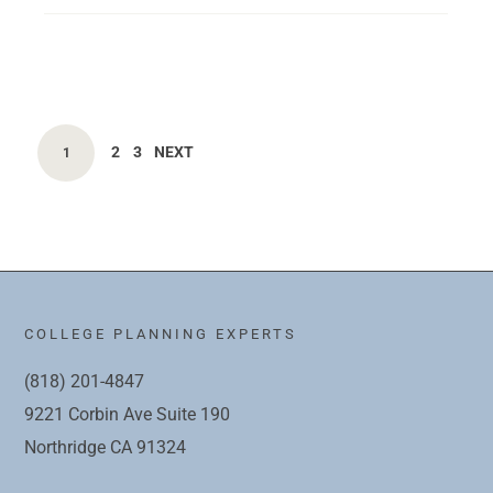
2
3
NEXT
1
COLLEGE PLANNING EXPERTS
(818) 201-4847
9221 Corbin Ave Suite 190
Northridge CA 91324