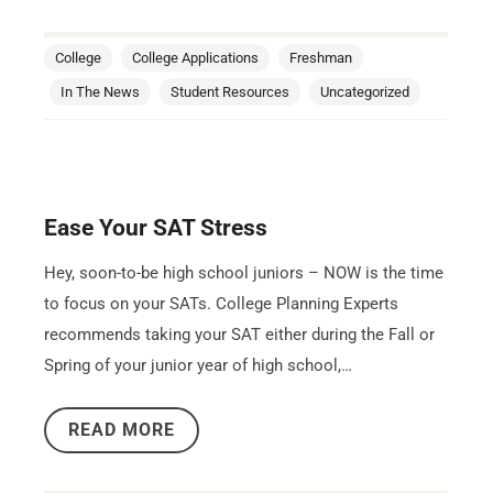
College
College Applications
Freshman
In The News
Student Resources
Uncategorized
Ease Your SAT Stress
Hey, soon-to-be high school juniors – NOW is the time
to focus on your SATs. College Planning Experts
recommends taking your SAT either during the Fall or
Spring of your junior year of high school,…
READ MORE