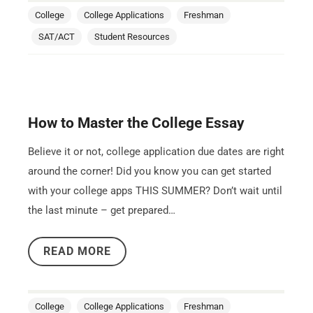
College
College Applications
Freshman
SAT/ACT
Student Resources
How to Master the College Essay
Believe it or not, college application due dates are right
around the corner! Did you know you can get started
with your college apps THIS SUMMER? Don’t wait until
the last minute – get prepared…
READ MORE
College
College Applications
Freshman