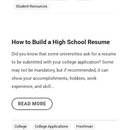
Student Resources
How to Build a High School Resume
Did you know that some universities ask for a resume
to be submitted with your college application? Some
may not be mandatory, but if recommended, it can
show your accomplishments, hobbies, work
experience, and skill…
READ MORE
College
College Applications
Freshman