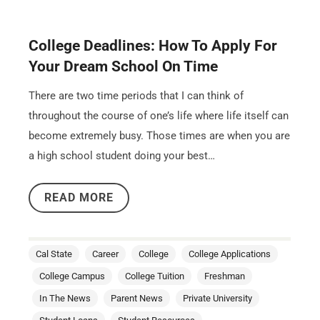
College Deadlines: How To Apply For
Your Dream School On Time
There are two time periods that I can think of
throughout the course of one’s life where life itself can
become extremely busy. Those times are when you are
a high school student doing your best…
READ MORE
Cal State
Career
College
College Applications
College Campus
College Tuition
Freshman
In The News
Parent News
Private University