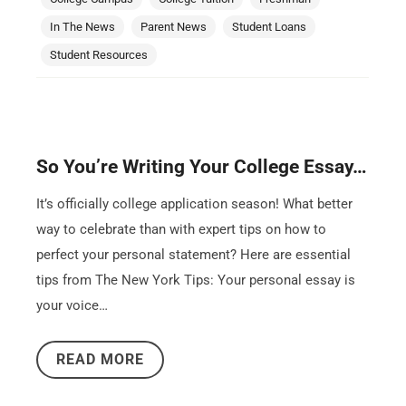
In The News
Parent News
Student Loans
Student Resources
So You’re Writing Your College Essay…
It’s officially college application season! What better
way to celebrate than with expert tips on how to
perfect your personal statement? Here are essential
tips from The New York Tips: Your personal essay is
your voice…
READ MORE