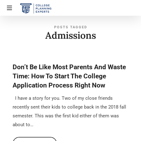
POSTS TAGGED
Admissions
Don’t Be Like Most Parents And Waste
Time: How To Start The College
Application Process Right Now
I have a story for you. Two of my close friends
recently sent their kids to college back in the 2018 fall
semester. This was the first kid either of them was
about to…