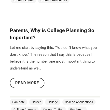
Student Loans
Student Resources
Parents, Why is College Planning So
Important?
Let me start by saying this; “You don’t know what you
don’t know.” The reason that I say this is because I
believe it is the number one most important thing to
understand as we…
READ MORE
Cal State
Career
College
College Applications
College Campus
College Tuition
Freshman