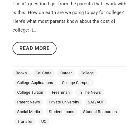
The #1 question I get from the parents that I work with
is this: How on earth are we going to pay for college?
Here’s what most parents know about the cost of
college: It…
READ MORE
Books
Cal State
Career
College
College Applications
College Campus
College Tuition
Freshman
In The News
Parent News
Private University
SAT/ACT
Social Media
Student Loans
Student Resources
Transfer
UC