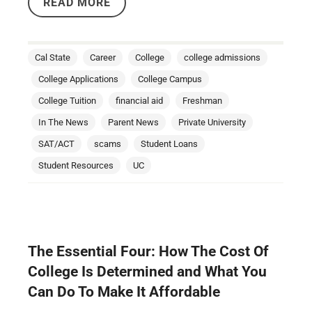
READ MORE
Cal State
Career
College
college admissions
College Applications
College Campus
College Tuition
financial aid
Freshman
In The News
Parent News
Private University
SAT/ACT
scams
Student Loans
Student Resources
UC
The Essential Four: How The Cost Of
College Is Determined and What You
Can Do To Make It Affordable