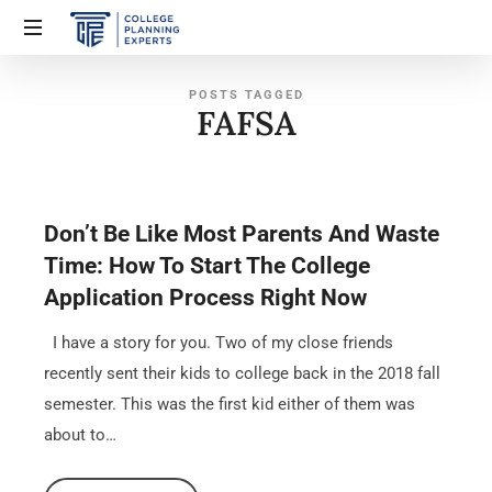
POSTS TAGGED
FAFSA
Don’t Be Like Most Parents And Waste
Time: How To Start The College
Application Process Right Now
I have a story for you. Two of my close friends
recently sent their kids to college back in the 2018 fall
semester. This was the first kid either of them was
about to…