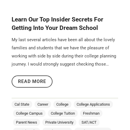
Learn Our Top Insider Secrets For
Getting Into Your Dream School
My last several articles have been all about the lovely
families and students that we have the pleasure of
working with side by side during their college planning
journey. I would strongly suggest checking those…
READ MORE
Cal State
Career
College
College Applications
College Campus
College Tuition
Freshman
Parent News
Private University
SAT/ACT