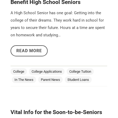
Benefit High School Seniors
A High School Senior has one goal: Getting into the
college of their dreams. They work hard in school for
years to secure their future. Hours at a time are spent
on homework and studying…
READ MORE
College
College Applications
College Tuition
In The News
Parent News
Student Loans
Vital Info for the Soon-to-be-Seniors