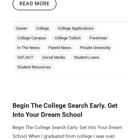
READ MORE
Career
College
College Applications
College Campus
College Tuition
Freshman
In The News
Parent News
Private University
SAT/ACT
Social Media
Student Loans
Student Resources
Begin The College Search Early. Get
Into Your Dream School
Begin The College Search Early. Get Into Your Dream
School When I graduated from college I was over