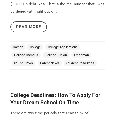
$53,000 in debt. Yes. That is the real number that I was
burdened with right out of…
READ MORE
Career
College
College Applications
College Campus
College Tuition
Freshman
In The News
Parent News
Student Resources
College Deadlines: How To Apply For
Your Dream School On Time
There are two time periods that I can think of