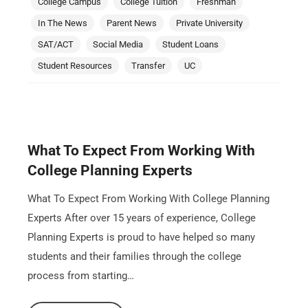
College Campus
College Tuition
Freshman
In The News
Parent News
Private University
SAT/ACT
Social Media
Student Loans
Student Resources
Transfer
UC
What To Expect From Working With
College Planning Experts
What To Expect From Working With College Planning
Experts After over 15 years of experience, College
Planning Experts is proud to have helped so many
students and their families through the college
process from starting…