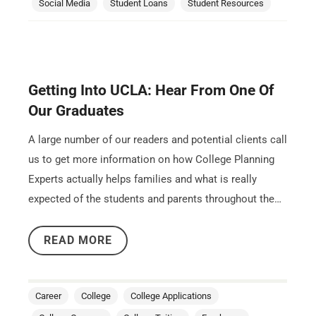
Social Media
Student Loans
Student Resources
Getting Into UCLA: Hear From One Of
Our Graduates
A large number of our readers and potential clients call
us to get more information on how College Planning
Experts actually helps families and what is really
expected of the students and parents throughout the…
READ MORE
Career
College
College Applications