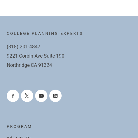
COLLEGE PLANNING EXPERTS
(818) 201-4847
9221 Corbin Ave Suite 190
Northridge CA 91324
PROGRAM