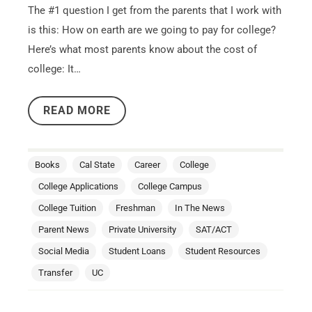
The #1 question I get from the parents that I work with
is this: How on earth are we going to pay for college?
Here’s what most parents know about the cost of
college: It…
READ MORE
Books
Cal State
Career
College
College Applications
College Campus
College Tuition
Freshman
In The News
Parent News
Private University
SAT/ACT
Social Media
Student Loans
Student Resources
Transfer
UC