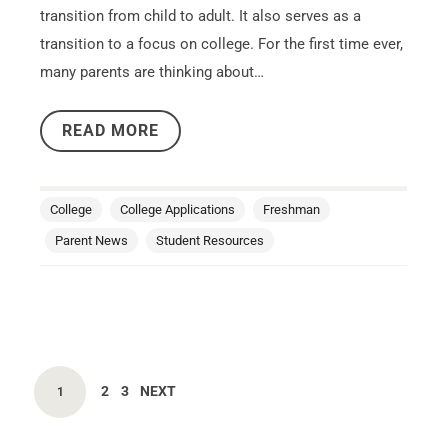
transition from child to adult. It also serves as a
transition to a focus on college. For the first time ever,
many parents are thinking about…
READ MORE
College
College Applications
Freshman
Parent News
Student Resources
2
3
NEXT
1