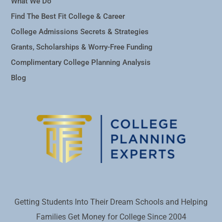
What We Do
Find The Best Fit College & Career
College Admissions Secrets & Strategies
Grants, Scholarships & Worry-Free Funding
Complimentary College Planning Analysis
Blog
Getting Students Into Their Dream Schools and Helping
Families Get Money for College Since 2004