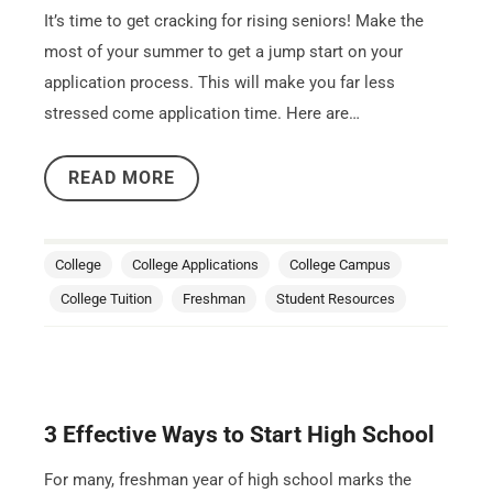
It’s time to get cracking for rising seniors! Make the
most of your summer to get a jump start on your
application process. This will make you far less
stressed come application time. Here are…
READ MORE
College
College Applications
College Campus
College Tuition
Freshman
Student Resources
3 Effective Ways to Start High School
For many, freshman year of high school marks the