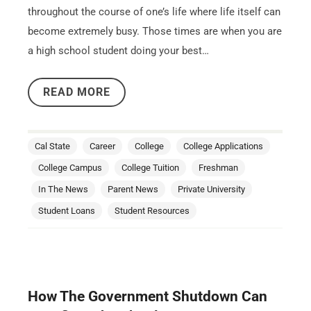
throughout the course of one’s life where life itself can
become extremely busy. Those times are when you are
a high school student doing your best…
READ MORE
Cal State
Career
College
College Applications
College Campus
College Tuition
Freshman
In The News
Parent News
Private University
Student Loans
Student Resources
How The Government Shutdown Can