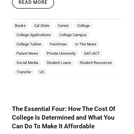
READ MORE
Books
Cal State
Career
College
College Applications
College Campus
College Tuition
Freshman
In The News
Parent News
Private University
SAT/ACT
Social Media
Student Loans
Student Resources
Transfer
UC
The Essential Four: How The Cost Of
College Is Determined and What You
Can Do To Make It Affordable