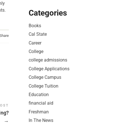
nly
ts.
Categories
Books
Cal State
Share
Career
College
college admissions
College Applications
College Campus
College Tuition
Education
financial aid
POST
Freshman
ing?
→
In The News