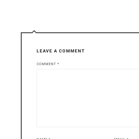
LEAVE A COMMENT
COMMENT
*