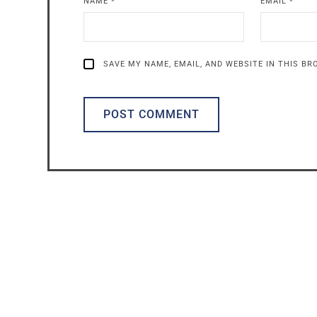
NAME
*
EMAIL
*
SAVE MY NAME, EMAIL, AND WEBSITE IN THIS B
ALTERNATIVE: