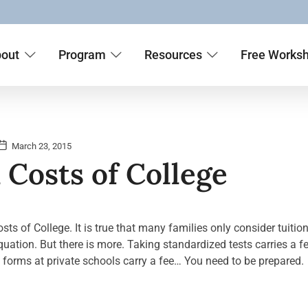
out
Program
Resources
Free Works
March 23, 2015
Costs of College
s of College. It is true that many families only consider tuition
uation. But there is more. Taking standardized tests carries a fe
d forms at private schools carry a fee… You need to be prepared.