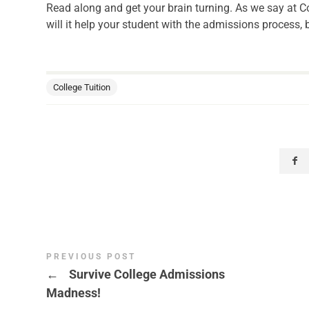
Read along and get your brain turning. As we say at Co
will it help your student with the admissions process, b
College Tuition
PREVIOUS POST
←
Survive College Admissions
Madness!