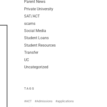
Parent News
Private University
SAT/ACT
scams
Social Media
Student Loans
Student Resources
Transfer
UC
Uncategorized
TAGS
ACT
Admissions
applications