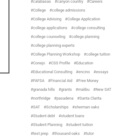
calabasas
canyon country
Careers
College
college admissions
College Advising
College Application
college applications
college consulting
college counseling
college planning
college planning experts
College Planning Workshop
college tuition
Conejo
CSS Profile
Education
Educational Consulting
encino
essays
FAFSA
Financial Aid
Free Money
granada hills
grants
malibu
New SAT
northridge
pasadena
Santa Clarita
SAT
Scholarships
sherman oaks
Student debt
student loans
Student Planning
student tuition
test prep
thousand oaks
tutor