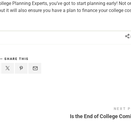
llege Planning Experts, you’ve got to start planning early! Not o
ut it will also ensure you have a plan to finance your college cos
SHARE THIS
NEXT 
Is the End of College Com