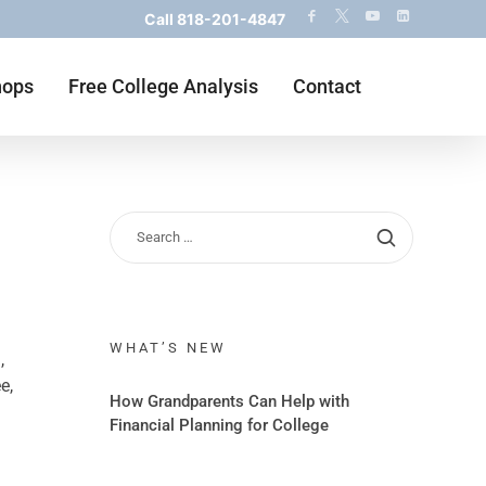
Call
818-201-4847
hops
Free College Analysis
Contact
WHAT’S NEW
,
e,
How Grandparents Can Help with
Financial Planning for College