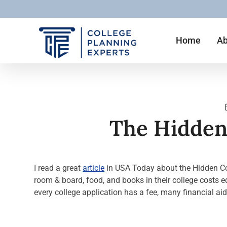
Home
Ab
The Hidden 
I read a great
article
in USA Today about the Hidden Cost
room & board, food, and books in their college costs eq
every college application has a fee, many financial ai