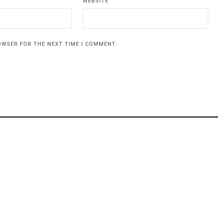
WEBSITE
ROWSER FOR THE NEXT TIME I COMMENT.