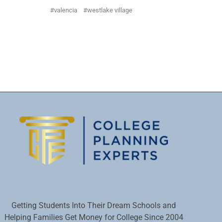
valencia
westlake village
Getting Students Into Their Dream Schools and
Helping Families Get Money for College Since 2004