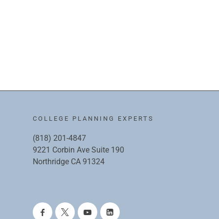
COLLEGE PLANNING EXPERTS
(818) 201-4847
9221 Corbin Ave Suite 190
Northridge CA 91324