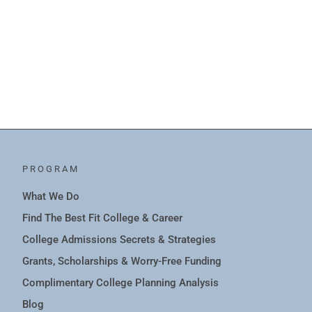
PROGRAM
What We Do
Find The Best Fit College & Career
College Admissions Secrets & Strategies
Grants, Scholarships & Worry-Free Funding
Complimentary College Planning Analysis
Blog