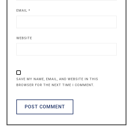
EMAIL
*
WEBSITE
SAVE MY NAME, EMAIL, AND WEBSITE IN THIS
BROWSER FOR THE NEXT TIME I COMMENT.
ALTERNATIVE: