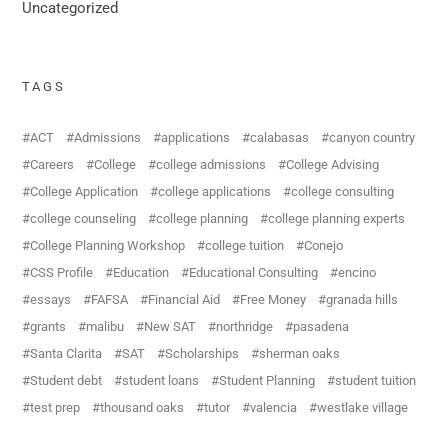
Uncategorized
TAGS
ACT
Admissions
applications
calabasas
canyon country
Careers
College
college admissions
College Advising
College Application
college applications
college consulting
college counseling
college planning
college planning experts
College Planning Workshop
college tuition
Conejo
CSS Profile
Education
Educational Consulting
encino
essays
FAFSA
Financial Aid
Free Money
granada hills
grants
malibu
New SAT
northridge
pasadena
Santa Clarita
SAT
Scholarships
sherman oaks
Student debt
student loans
Student Planning
student tuition
test prep
thousand oaks
tutor
valencia
westlake village