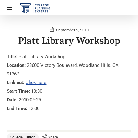
September 9, 2010
Platt Library Workshop
Title:
Platt Library Workshop
Location:
23600 Victory Boulevard, Woodland Hills, CA
91367
Link out:
Click here
Start Time:
10:30
Date:
2010-09-25
End Time:
12:00
College Tuition
Share