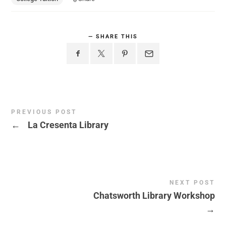
SHARE THIS
PREVIOUS POST
←
La Cresenta Library
NEXT POST
Chatsworth Library Workshop
→