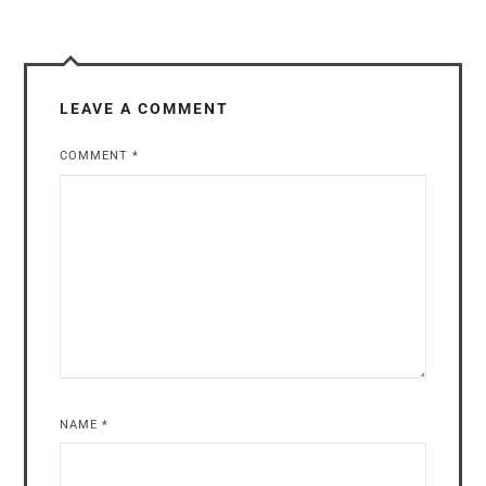
LEAVE A COMMENT
COMMENT
*
NAME
*