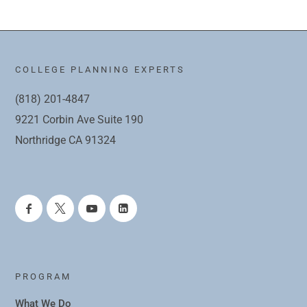
COLLEGE PLANNING EXPERTS
(818) 201-4847
9221 Corbin Ave Suite 190
Northridge CA 91324
PROGRAM
What We Do