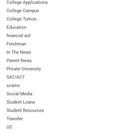
College Applications
College Campus
College Tuition
Education
financial aid
Freshman
In The News
Parent News
Private University
SAT/ACT
scams
Social Media
Student Loans
Student Resources
Transfer
UC