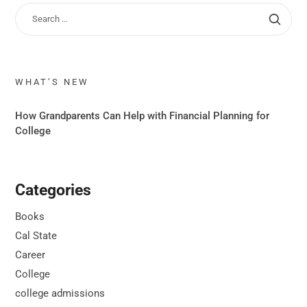
WHAT’S NEW
How Grandparents Can Help with Financial Planning for
College
Categories
Books
Cal State
Career
College
college admissions