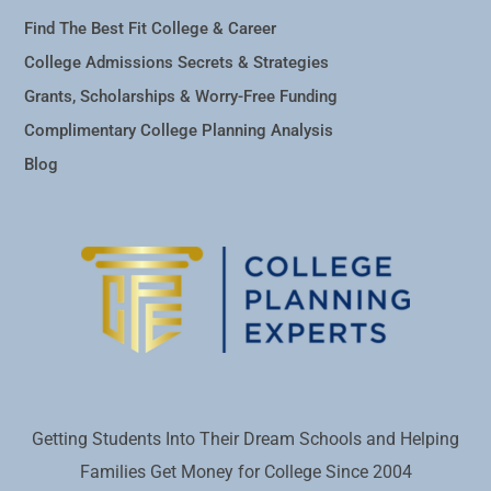
Find The Best Fit College & Career
College Admissions Secrets & Strategies
Grants, Scholarships & Worry-Free Funding
Complimentary College Planning Analysis
Blog
Getting Students Into Their Dream Schools and Helping
Families Get Money for College Since 2004