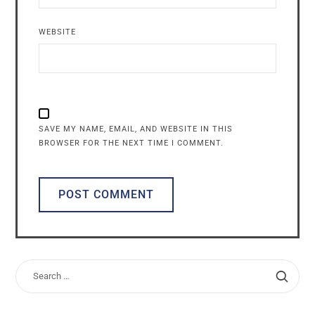
WEBSITE
SAVE MY NAME, EMAIL, AND WEBSITE IN THIS
BROWSER FOR THE NEXT TIME I COMMENT.
ALTERNATIVE: