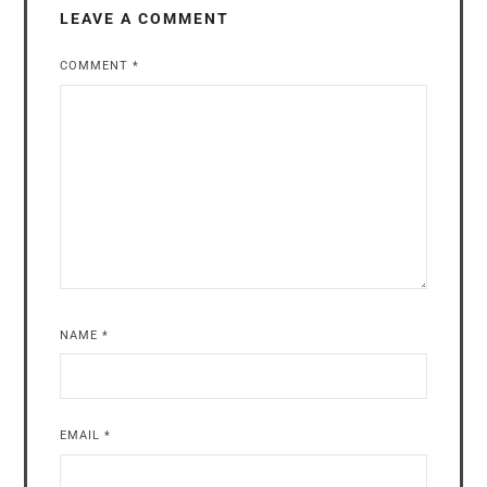
LEAVE A COMMENT
COMMENT
*
NAME
*
EMAIL
*