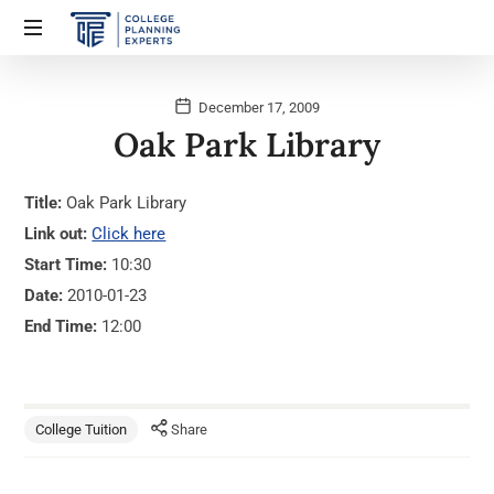
December 17, 2009
Oak Park Library
Title:
Oak Park Library
Link out:
Click here
Start Time:
10:30
Date:
2010-01-23
End Time:
12:00
College Tuition
Share