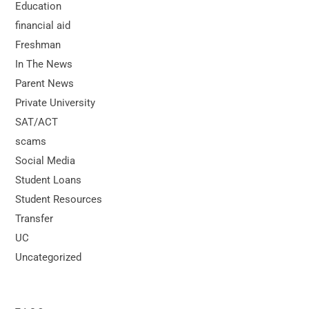
Education
financial aid
Freshman
In The News
Parent News
Private University
SAT/ACT
scams
Social Media
Student Loans
Student Resources
Transfer
UC
Uncategorized