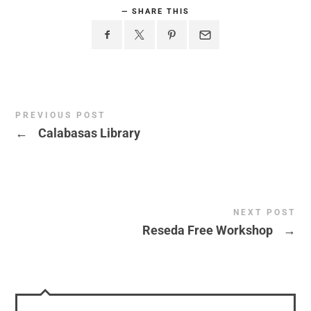
SHARE THIS
PREVIOUS POST
←
Calabasas Library
NEXT POST
Reseda Free Workshop
→