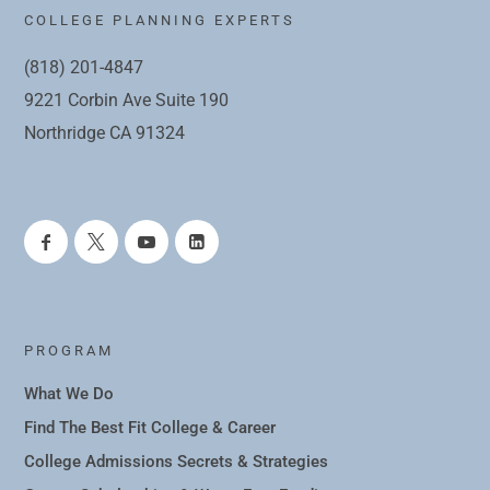
COLLEGE PLANNING EXPERTS
(818) 201-4847
9221 Corbin Ave Suite 190
Northridge CA 91324
PROGRAM
What We Do
Find The Best Fit College & Career
College Admissions Secrets & Strategies