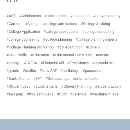
TAGS
ACT
Admissions
applications
calabasas
canyon country
Careers
College
college admissions
College Advising
College Application
college applications
college consulting
college counseling
college planning
college planning experts
College Planning Workshop
college tuition
Conejo
CSS Profile
Education
Educational Consulting
encino
essays
FAFSA
Financial Aid
Free Money
granada hills
grants
malibu
New SAT
northridge
pasadena
Santa Clarita
SAT
Scholarships
sherman oaks
Student debt
student loans
Student Planning
student tuition
test prep
thousand oaks
tutor
valencia
westlake village