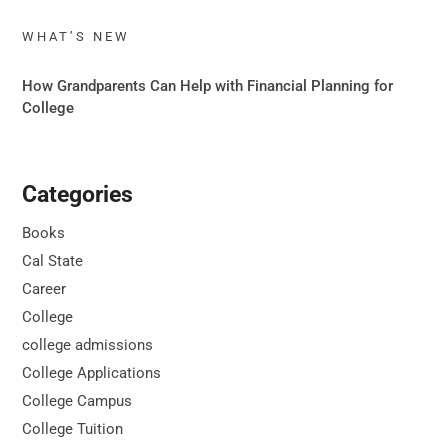
WHAT’S NEW
How Grandparents Can Help with Financial Planning for
College
Categories
Books
Cal State
Career
College
college admissions
College Applications
College Campus
College Tuition