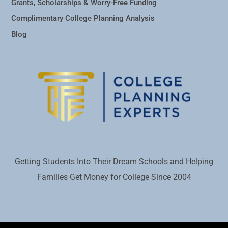
Grants, Scholarships & Worry-Free Funding
Complimentary College Planning Analysis
Blog
Getting Students Into Their Dream Schools and Helping
Families Get Money for College Since 2004