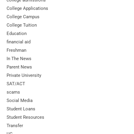
College Applications
College Campus
College Tuition
Education
financial aid
Freshman
In The News
Parent News
Private University
SAT/ACT
scams
Social Media
Student Loans
Student Resources
Transfer
UC