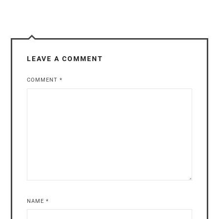
LEAVE A COMMENT
COMMENT
*
NAME
*