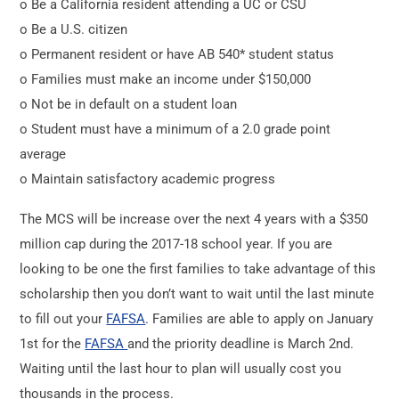
o Be a California resident attending a UC or CSU
o Be a U.S. citizen
o Permanent resident or have AB 540* student status
o Families must make an income under $150,000
o Not be in default on a student loan
o Student must have a minimum of a 2.0 grade point
average
o Maintain satisfactory academic progress
The MCS will be increase over the next 4 years with a $350
million cap during the 2017-18 school year. If you are
looking to be one the first families to take advantage of this
scholarship then you don’t want to wait until the last minute
to fill out your
FAFSA
. Families are able to apply on January
1st for the
FAFSA
and the priority deadline is March 2nd.
Waiting until the last hour to plan will usually cost you
thousands in the process.