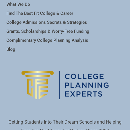
What We Do
Find The Best Fit College & Career
College Admissions Secrets & Strategies
Grants, Scholarships & Worry-Free Funding
Complimentary College Planning Analysis
Blog
Getting Students Into Their Dream Schools and Helping