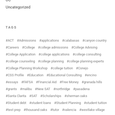
Uncategorized
TAGS
ACT
Admissions
applications
calabasas
canyon country
Careers
College
college admissions
College Advising
College Application
college applications
college consulting
college counseling
college planning
college planning experts
College Planning Workshop
college tuition
Conejo
CSS Profile
Education
Educational Consulting
encino
essays
FAFSA
Financial Aid
Free Money
granada hills
grants
malibu
New SAT
northridge
pasadena
Santa Clarita
SAT
Scholarships
sherman oaks
Student debt
student loans
Student Planning
student tuition
test prep
thousand oaks
tutor
valencia
westlake village