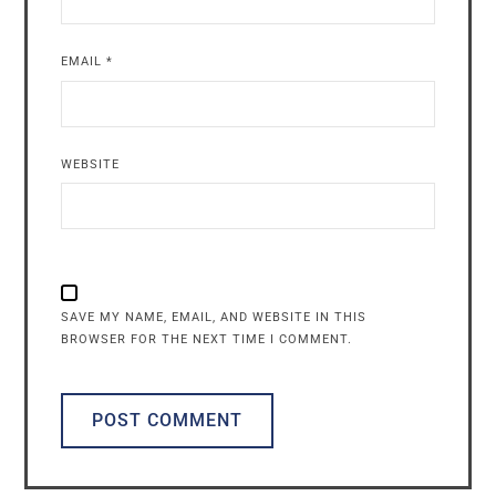
EMAIL
*
WEBSITE
SAVE MY NAME, EMAIL, AND WEBSITE IN THIS
BROWSER FOR THE NEXT TIME I COMMENT.
ALTERNATIVE: