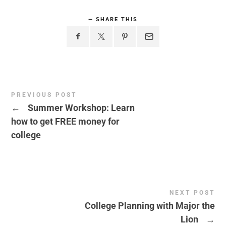
SHARE THIS
PREVIOUS POST
←
Summer Workshop: Learn
how to get FREE money for
college
NEXT POST
College Planning with Major the
Lion
→