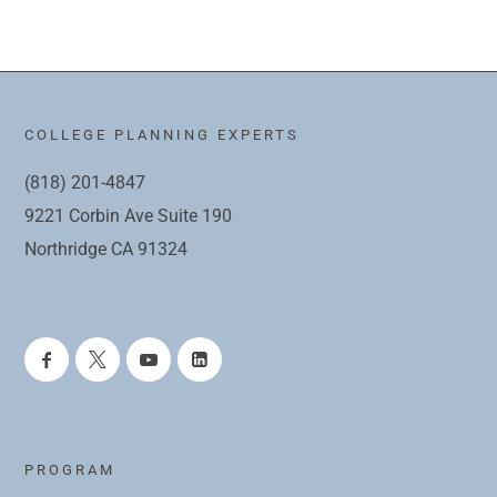
COLLEGE PLANNING EXPERTS
(818) 201-4847
9221 Corbin Ave Suite 190
Northridge CA 91324
PROGRAM