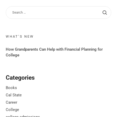
WHAT’S NEW
How Grandparents Can Help with Financial Planning for
College
Categories
Books
Cal State
Career
College
college admissions