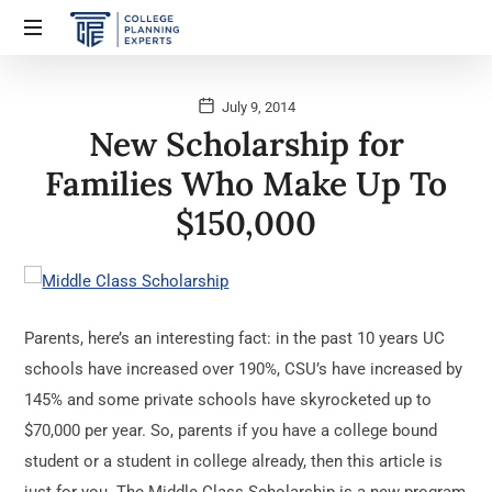
July 9, 2014
New Scholarship for
Families Who Make Up To
$150,000
Parents, here’s an interesting fact: in the past 10 years UC
schools have increased over 190%, CSU’s have increased by
145% and some private schools have skyrocketed up to
$70,000 per year. So, parents if you have a college bound
student or a student in college already, then this article is