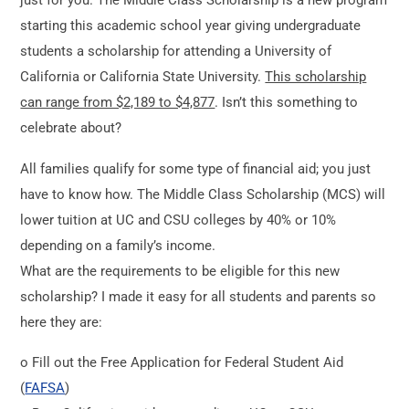
just for you. The Middle Class Scholarship is a new program
starting this academic school year giving undergraduate
students a scholarship for attending a University of
California or California State University.
This scholarship
can range from $2,189 to $4,877
. Isn’t this something to
celebrate about?
All families qualify for some type of financial aid; you just
have to know how. The Middle Class Scholarship (MCS) will
lower tuition at UC and CSU colleges by 40% or 10%
depending on a family’s income.
What are the requirements to be eligible for this new
scholarship? I made it easy for all students and parents so
here they are:
o Fill out the Free Application for Federal Student Aid
(
FAFSA
)