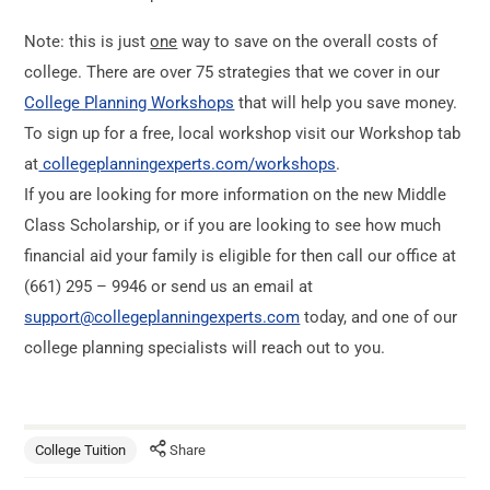
Note: this is just
one
way to save on the overall costs of
college. There are over 75 strategies that we cover in our
College Planning Workshops
that will help you save money.
To sign up for a free, local workshop visit our Workshop tab
at
collegeplanningexperts.com/workshops
.
If you are looking for more information on the new Middle
Class Scholarship, or if you are looking to see how much
financial aid your family is eligible for then call our office at
(661) 295 – 9946 or send us an email at
support@collegeplanningexperts.com
today, and one of our
college planning specialists will reach out to you.
College Tuition
Share