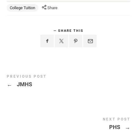
College Tuition
Share
SHARE THIS
PREVIOUS POST
←
JMHS
NEXT POST
PHS
→