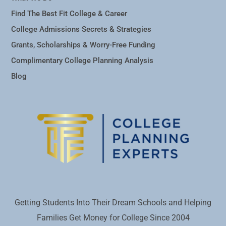
Find The Best Fit College & Career
College Admissions Secrets & Strategies
Grants, Scholarships & Worry-Free Funding
Complimentary College Planning Analysis
Blog
Getting Students Into Their Dream Schools and Helping
Families Get Money for College Since 2004