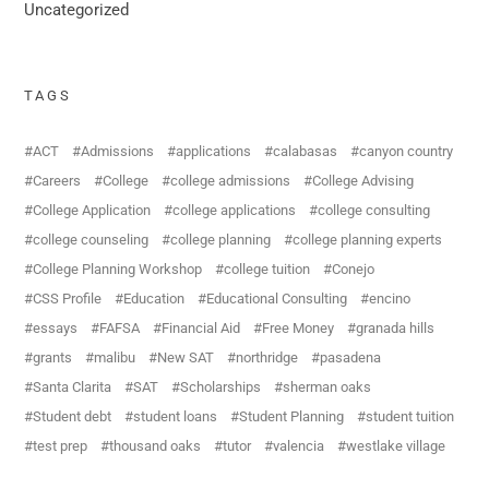
Uncategorized
TAGS
ACT
Admissions
applications
calabasas
canyon country
Careers
College
college admissions
College Advising
College Application
college applications
college consulting
college counseling
college planning
college planning experts
College Planning Workshop
college tuition
Conejo
CSS Profile
Education
Educational Consulting
encino
essays
FAFSA
Financial Aid
Free Money
granada hills
grants
malibu
New SAT
northridge
pasadena
Santa Clarita
SAT
Scholarships
sherman oaks
Student debt
student loans
Student Planning
student tuition
test prep
thousand oaks
tutor
valencia
westlake village