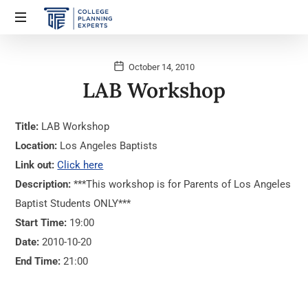
October 14, 2010
LAB Workshop
Title:
LAB Workshop
Location:
Los Angeles Baptists
Link out:
Click here
Description:
***This workshop is for Parents of Los Angeles
Baptist Students ONLY***
Start Time:
19:00
Date:
2010-10-20
End Time:
21:00