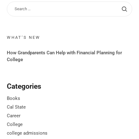
WHAT’S NEW
How Grandparents Can Help with Financial Planning for
College
Categories
Books
Cal State
Career
College
college admissions