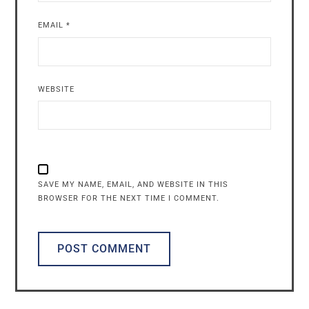
EMAIL
*
WEBSITE
SAVE MY NAME, EMAIL, AND WEBSITE IN THIS
BROWSER FOR THE NEXT TIME I COMMENT.
ALTERNATIVE: