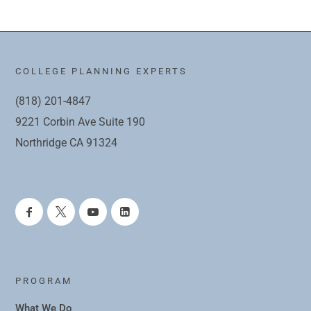
COLLEGE PLANNING EXPERTS
(818) 201-4847
9221 Corbin Ave Suite 190
Northridge CA 91324
PROGRAM
What We Do