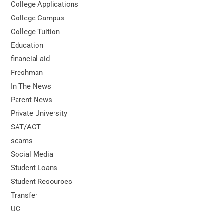
College Applications
College Campus
College Tuition
Education
financial aid
Freshman
In The News
Parent News
Private University
SAT/ACT
scams
Social Media
Student Loans
Student Resources
Transfer
UC