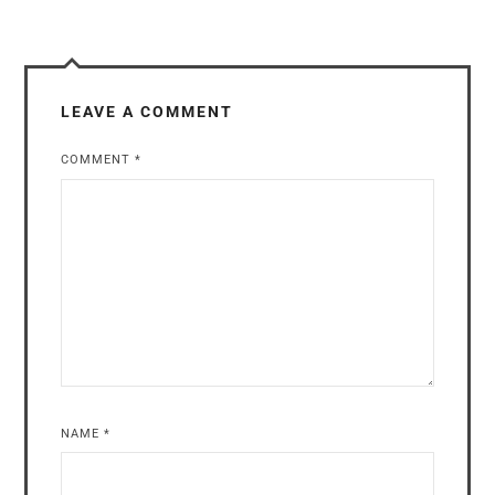
LEAVE A COMMENT
COMMENT
*
NAME
*