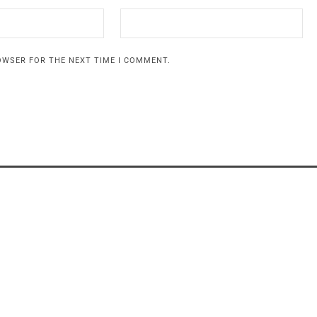
ROWSER FOR THE NEXT TIME I COMMENT.