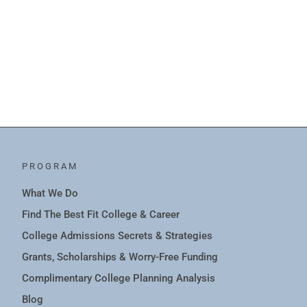
PROGRAM
What We Do
Find The Best Fit College & Career
College Admissions Secrets & Strategies
Grants, Scholarships & Worry-Free Funding
Complimentary College Planning Analysis
Blog