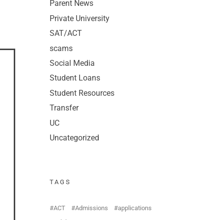
Parent News
Private University
SAT/ACT
scams
Social Media
Student Loans
Student Resources
Transfer
UC
Uncategorized
TAGS
ACT
Admissions
applications