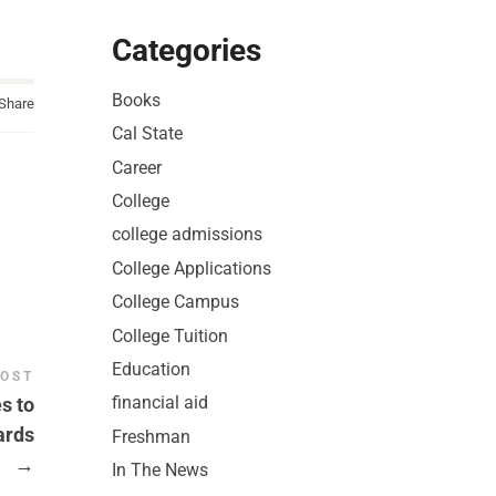
Categories
Books
Share
Cal State
Career
College
college admissions
College Applications
College Campus
College Tuition
Education
POST
financial aid
s to
ards
Freshman
→
In The News