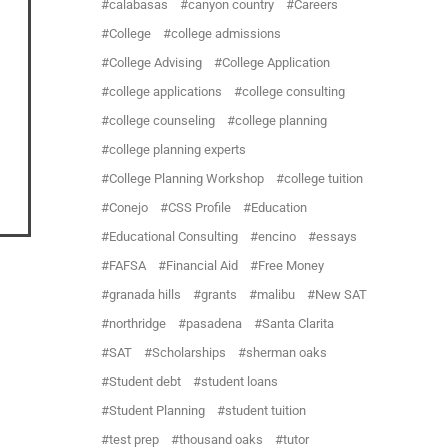
calabasas
canyon country
Careers
College
college admissions
College Advising
College Application
college applications
college consulting
college counseling
college planning
college planning experts
College Planning Workshop
college tuition
Conejo
CSS Profile
Education
Educational Consulting
encino
essays
FAFSA
Financial Aid
Free Money
granada hills
grants
malibu
New SAT
northridge
pasadena
Santa Clarita
SAT
Scholarships
sherman oaks
Student debt
student loans
Student Planning
student tuition
test prep
thousand oaks
tutor