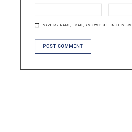
SAVE MY NAME, EMAIL, AND WEBSITE IN THIS B
ALTERNATIVE: