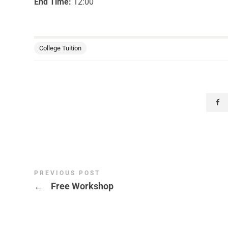
End Time:
12:00
College Tuition
PREVIOUS POST
←
Free Workshop