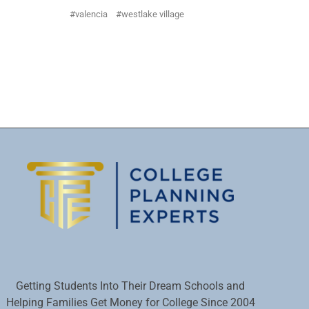
valencia
westlake village
Getting Students Into Their Dream Schools and
Helping Families Get Money for College Since 2004