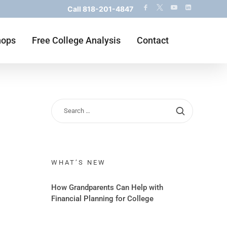
Call
818-201-4847
hops
Free College Analysis
Contact
WHAT’S NEW
How Grandparents Can Help with
Financial Planning for College