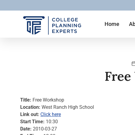
Home
Ab
Free
Title:
Free Workshop
Location:
West Ranch High School
Link out:
Click here
Start Time:
10:30
Date:
2010-03-27