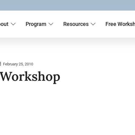
out
Program
Resources
Free Works
February 25, 2010
 Workshop