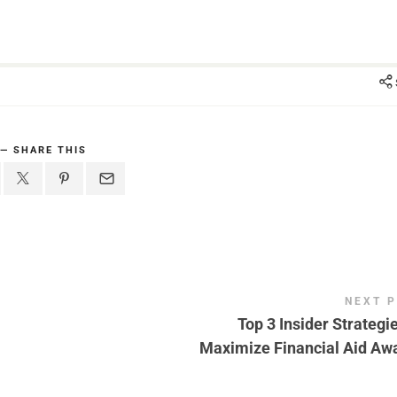
SHARE THIS
NEXT 
Top 3 Insider Strategie
Maximize Financial Aid Aw