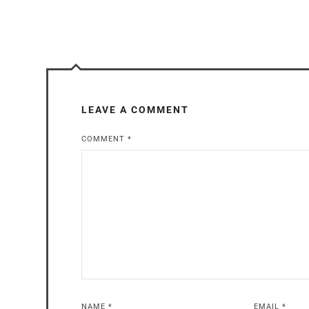
LEAVE A COMMENT
COMMENT
*
NAME
*
EMAIL
*