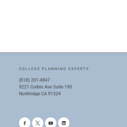
COLLEGE PLANNING EXPERTS
(818) 201-4847
9221 Corbin Ave Suite 190
Northridge CA 91324