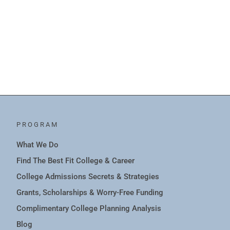
PROGRAM
What We Do
Find The Best Fit College & Career
College Admissions Secrets & Strategies
Grants, Scholarships & Worry-Free Funding
Complimentary College Planning Analysis
Blog