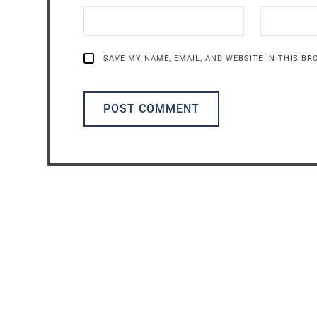
SAVE MY NAME, EMAIL, AND WEBSITE IN THIS B
ALTERNATIVE: