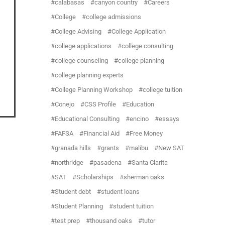
calabasas
canyon country
Careers
College
college admissions
College Advising
College Application
college applications
college consulting
college counseling
college planning
college planning experts
College Planning Workshop
college tuition
Conejo
CSS Profile
Education
Educational Consulting
encino
essays
FAFSA
Financial Aid
Free Money
granada hills
grants
malibu
New SAT
northridge
pasadena
Santa Clarita
SAT
Scholarships
sherman oaks
Student debt
student loans
Student Planning
student tuition
test prep
thousand oaks
tutor