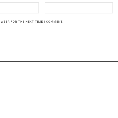
ROWSER FOR THE NEXT TIME I COMMENT.