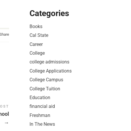
Categories
Books
Share
Cal State
Career
College
college admissions
College Applications
College Campus
College Tuition
Education
financial aid
POST
hool
Freshman
→
In The News