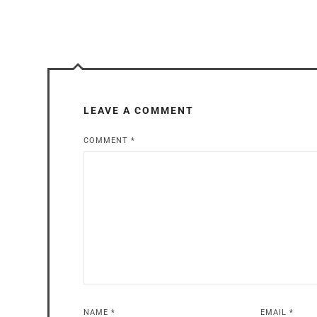
LEAVE A COMMENT
COMMENT
*
NAME
*
EMAIL
*