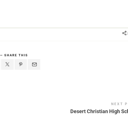
SHARE THIS
NEXT 
Desert Christian High Sc