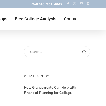
Call
818-201-4847
hops
Free College Analysis
Contact
WHAT’S NEW
How Grandparents Can Help with
Financial Planning for College