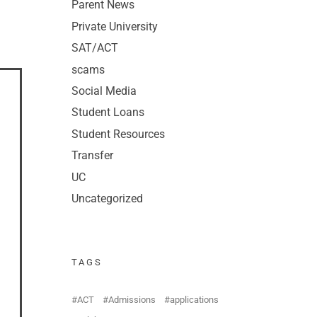
Parent News
Private University
SAT/ACT
scams
Social Media
Student Loans
Student Resources
Transfer
UC
Uncategorized
TAGS
ACT
Admissions
applications