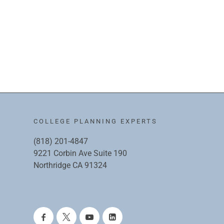
COLLEGE PLANNING EXPERTS
(818) 201-4847
9221 Corbin Ave Suite 190
Northridge CA 91324