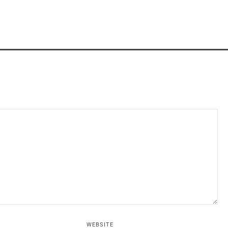
WEBSITE