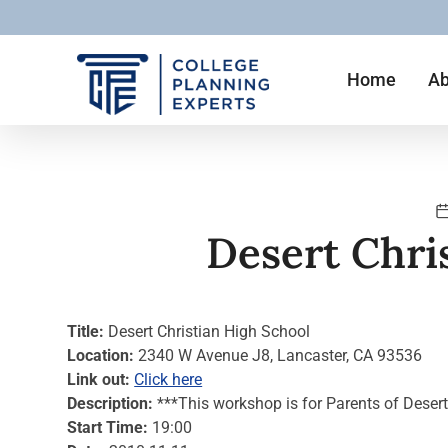
Home
Ab
Desert Chri
Title:
Desert Christian High School
Location:
2340 W Avenue J8, Lancaster, CA 93536
Link out:
Click here
Description:
***This workshop is for Parents of Deser
Start Time:
19:00