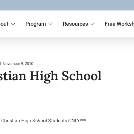
out
Program
Resources
Free Works
November 9, 2010
stian High School
t Christian High School Students ONLY***