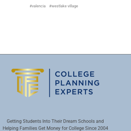
valencia
westlake village
Getting Students Into Their Dream Schools and
Helping Families Get Money for College Since 2004