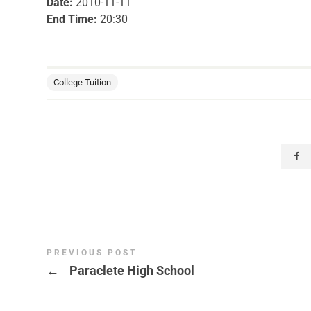
Date:
2010-11-11
End Time:
20:30
College Tuition
PREVIOUS POST
←
Paraclete High School