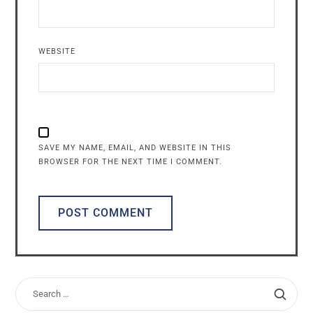
WEBSITE
SAVE MY NAME, EMAIL, AND WEBSITE IN THIS
BROWSER FOR THE NEXT TIME I COMMENT.
ALTERNATIVE: