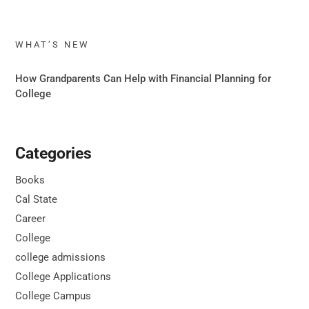
WHAT’S NEW
How Grandparents Can Help with Financial Planning for
College
Categories
Books
Cal State
Career
College
college admissions
College Applications
College Campus