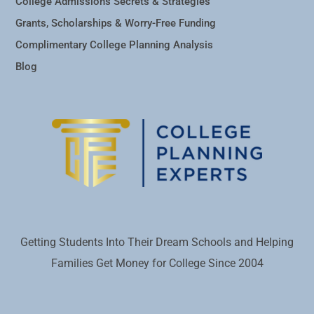
College Admissions Secrets & Strategies
Grants, Scholarships & Worry-Free Funding
Complimentary College Planning Analysis
Blog
Getting Students Into Their Dream Schools and Helping
Families Get Money for College Since 2004