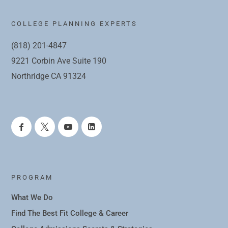
COLLEGE PLANNING EXPERTS
(818) 201-4847
9221 Corbin Ave Suite 190
Northridge CA 91324
PROGRAM
What We Do
Find The Best Fit College & Career