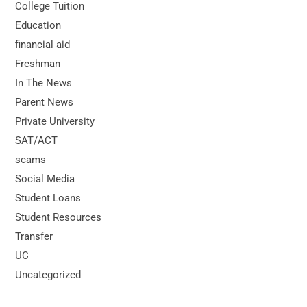
College Tuition
Education
financial aid
Freshman
In The News
Parent News
Private University
SAT/ACT
scams
Social Media
Student Loans
Student Resources
Transfer
UC
Uncategorized