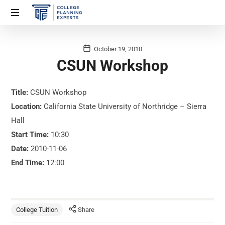
October 19, 2010
CSUN Workshop
Title:
CSUN Workshop
Location:
California State University of Northridge – Sierra
Hall
Start Time:
10:30
Date:
2010-11-06
End Time:
12:00
College Tuition
Share