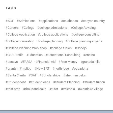
TAGS
ACT
Admissions
applications
calabasas
canyon country
Careers
College
college admissions
College Advising
College Application
college applications
college consulting
college counseling
college planning
college planning experts
College Planning Workshop
college tuition
Conejo
CSS Profile
Education
Educational Consulting
encino
essays
FAFSA
Financial Aid
Free Money
granada hills
grants
malibu
New SAT
northridge
pasadena
Santa Clarita
SAT
Scholarships
sherman oaks
Student debt
student loans
Student Planning
student tuition
test prep
thousand oaks
tutor
valencia
westlake village