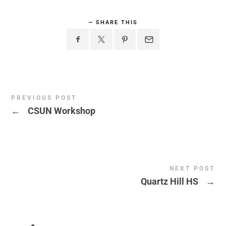
SHARE THIS
PREVIOUS POST
←
CSUN Workshop
NEXT POST
Quartz Hill HS
→