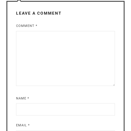
LEAVE A COMMENT
COMMENT
*
NAME
*
EMAIL
*