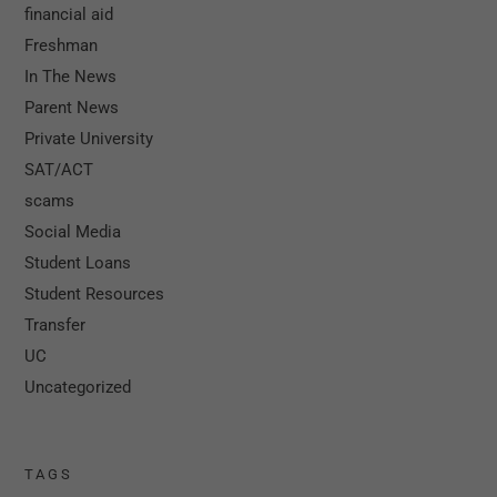
financial aid
Freshman
In The News
Parent News
Private University
SAT/ACT
scams
Social Media
Student Loans
Student Resources
Transfer
UC
Uncategorized
TAGS