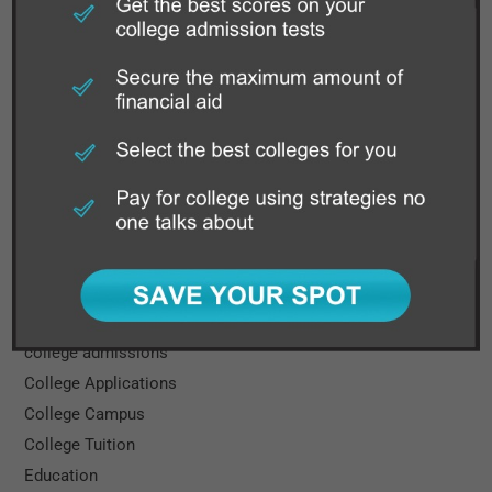
WHAT’S NEW
How Grandparents Can Help with Financial Planning for
College
Categories
Books
Cal State
Career
College
college admissions
College Applications
College Campus
College Tuition
Education