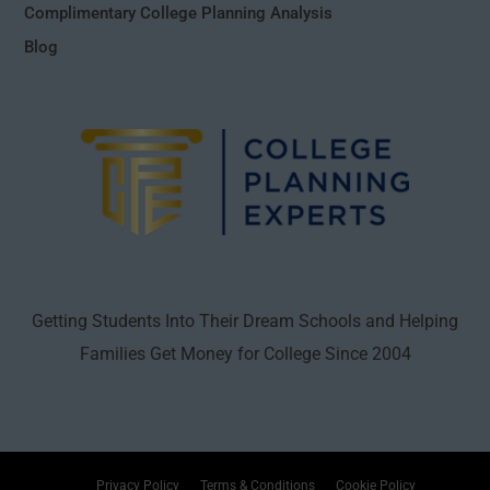
Complimentary College Planning Analysis
Blog
Getting Students Into Their Dream Schools and Helping
Families Get Money for College Since 2004
Privacy Policy
Terms & Conditions
Cookie Policy