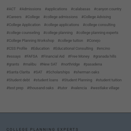
ACT
Admissions
applications
calabasas
canyon country
Careers
College
college admissions
College Advising
College Application
college applications
college consulting
college counseling
college planning
college planning experts
College Planning Workshop
college tuition
Conejo
CSS Profile
Education
Educational Consulting
encino
essays
FAFSA
Financial Aid
Free Money
granada hills
grants
malibu
New SAT
northridge
pasadena
Santa Clarita
SAT
Scholarships
sherman oaks
Student debt
student loans
Student Planning
student tuition
test prep
thousand oaks
tutor
valencia
westlake village
COLLEGE PLANNING EXPERTS