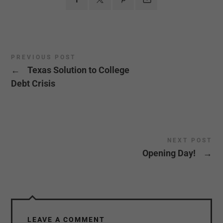
PREVIOUS POST
←
Texas Solution to College
Debt Crisis
NEXT POST
Opening Day!
→
LEAVE A COMMENT