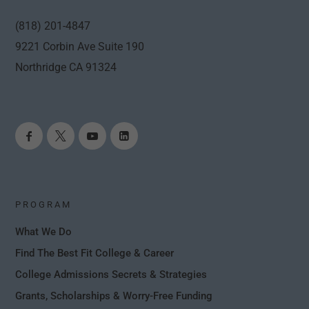
(818) 201-4847
9221 Corbin Ave Suite 190
Northridge CA 91324
PROGRAM
What We Do
Find The Best Fit College & Career
College Admissions Secrets & Strategies
Grants, Scholarships & Worry-Free Funding