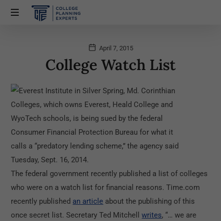
April 7, 2015
College Watch List
The federal government recently published a list of colleges
who were on a watch list for financial reasons. Time.com
recently published
an article
about the publishing of this
once secret list. Secretary Ted Mitchell
writes
, “… we are