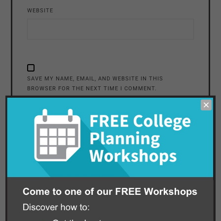
WEBSITE
SAVE MY NAME, EMAIL, AND WEBSITE IN THIS
BROWSER FOR THE NEXT TIME I COMMENT.
ALTERNATIVE: