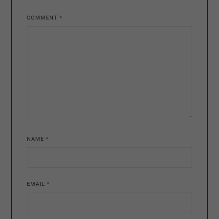
COMMENT
*
NAME
*
EMAIL
*