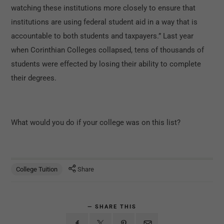
watching these institutions more closely to ensure that
institutions are using federal student aid in a way that is
accountable to both students and taxpayers.” Last year
when Corinthian Colleges collapsed, tens of thousands of
students were effected by losing their ability to complete
their degrees.
What would you do if your college was on this list?
College Tuition
Share
SHARE THIS