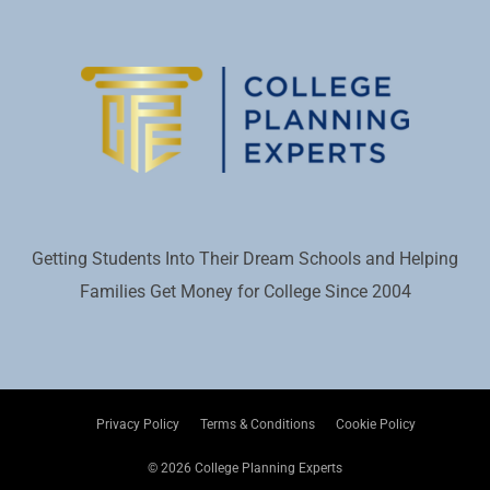
Getting Students Into Their Dream Schools and Helping
Families Get Money for College Since 2004
Privacy Policy
Terms & Conditions
Cookie Policy
© 2026 College Planning Experts