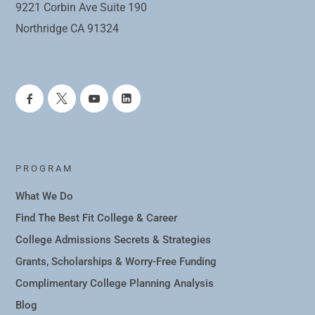
9221 Corbin Ave Suite 190
Northridge CA 91324
PROGRAM
What We Do
Find The Best Fit College & Career
College Admissions Secrets & Strategies
Grants, Scholarships & Worry-Free Funding
Complimentary College Planning Analysis
Blog