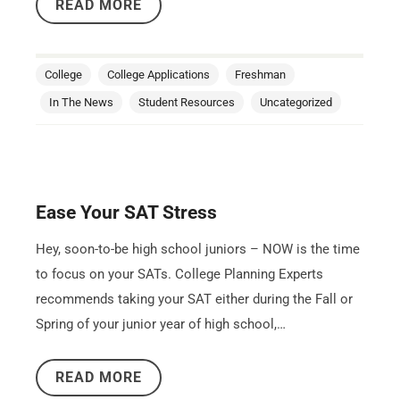
READ MORE
College
College Applications
Freshman
In The News
Student Resources
Uncategorized
Ease Your SAT Stress
Hey, soon-to-be high school juniors – NOW is the time
to focus on your SATs. College Planning Experts
recommends taking your SAT either during the Fall or
Spring of your junior year of high school,…
READ MORE