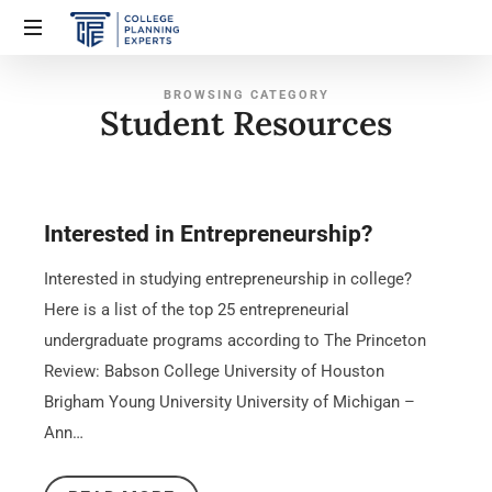
BROWSING CATEGORY
Student Resources
Interested in Entrepreneurship?
Interested in studying entrepreneurship in college?
Here is a list of the top 25 entrepreneurial
undergraduate programs according to The Princeton
Review: Babson College University of Houston
Brigham Young University University of Michigan –
Ann…