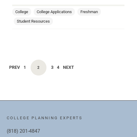
College
College Applications
Freshman
Student Resources
PREV
1
3
4
NEXT
2
COLLEGE PLANNING EXPERTS
(818) 201-4847