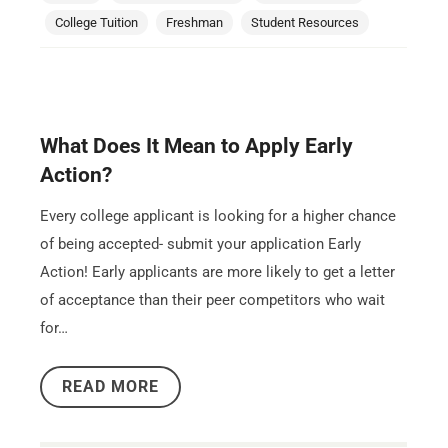
College Tuition
Freshman
Student Resources
What Does It Mean to Apply Early
Action?
Every college applicant is looking for a higher chance
of being accepted- submit your application Early
Action! Early applicants are more likely to get a letter
of acceptance than their peer competitors who wait
for…
READ MORE