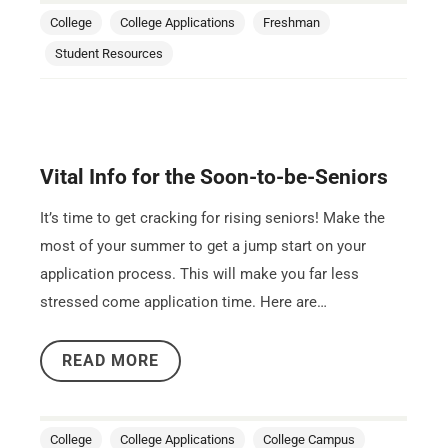
College
College Applications
Freshman
Student Resources
Vital Info for the Soon-to-be-Seniors
It’s time to get cracking for rising seniors! Make the
most of your summer to get a jump start on your
application process. This will make you far less
stressed come application time. Here are…
READ MORE
College
College Applications
College Campus