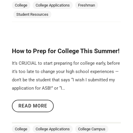
College
College Applications
Freshman
Student Resources
How to Prep for College This Summer!
It’s CRUCIAL to start preparing for college early, before
it’s too late to change your high school experiences —
don’t be the student that says “I wish I submitted my
application for ASB!” or “I…
READ MORE
College
College Applications
College Campus