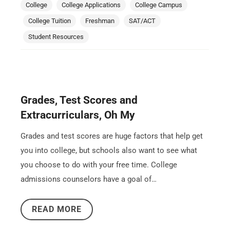
College
College Applications
College Campus
College Tuition
Freshman
SAT/ACT
Student Resources
Grades, Test Scores and
Extracurriculars, Oh My
Grades and test scores are huge factors that help get
you into college, but schools also want to see what
you choose to do with your free time. College
admissions counselors have a goal of…
READ MORE