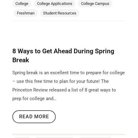
College
College Applications
College Campus
Freshman
Student Resources
8 Ways to Get Ahead During Spring
Break
Spring break is an excellent time to prepare for college
– use this free time to plan for your future! The
Princeton Review released a list of 8 great ways to
prep for college and…
READ MORE