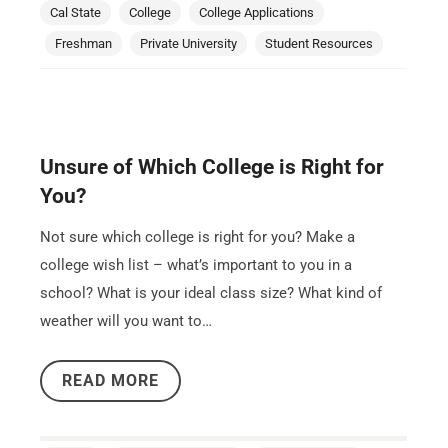
Cal State
College
College Applications
Freshman
Private University
Student Resources
Unsure of Which College is Right for
You?
Not sure which college is right for you? Make a
college wish list – what’s important to you in a
school? What is your ideal class size? What kind of
weather will you want to…
READ MORE