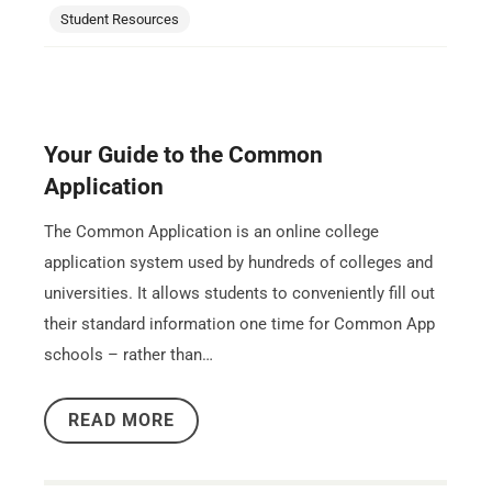
Student Resources
Your Guide to the Common
Application
The Common Application is an online college
application system used by hundreds of colleges and
universities. It allows students to conveniently fill out
their standard information one time for Common App
schools – rather than…
READ MORE