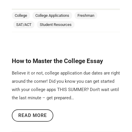
College
College Applications
Freshman
SAT/ACT
Student Resources
How to Master the College Essay
Believe it or not, college application due dates are right
around the corner! Did you know you can get started
with your college apps THIS SUMMER? Don’t wait until
the last minute – get prepared…
READ MORE