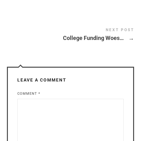
NEXT POST
College Funding Woes…
→
LEAVE A COMMENT
COMMENT
*