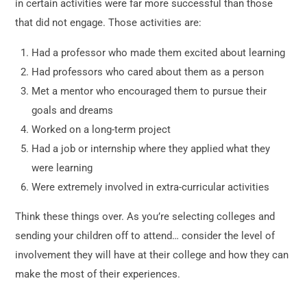
in certain activities were far more successful than those
that did not engage. Those activities are:
Had a professor who made them excited about learning
Had professors who cared about them as a person
Met a mentor who encouraged them to pursue their
goals and dreams
Worked on a long-term project
Had a job or internship where they applied what they
were learning
Were extremely involved in extra-curricular activities
Think these things over. As you’re selecting colleges and
sending your children off to attend… consider the level of
involvement they will have at their college and how they can
make the most of their experiences.