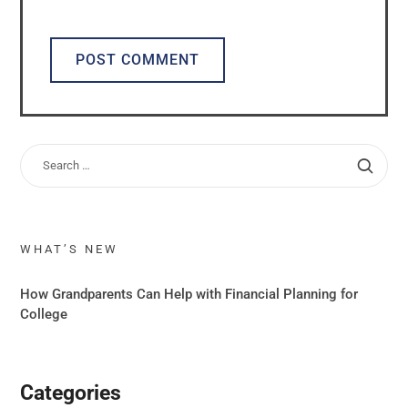
ALTERNATIVE:
WHAT’S NEW
How Grandparents Can Help with Financial Planning for
College
Categories