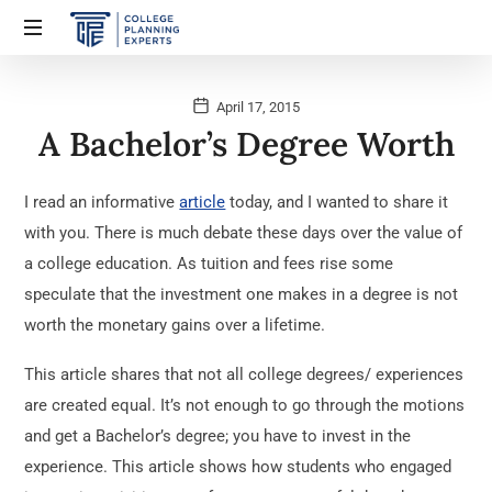
April 17, 2015
A Bachelor’s Degree Worth
I read an informative
article
today, and I wanted to share it
with you. There is much debate these days over the value of
a college education. As tuition and fees rise some
speculate that the investment one makes in a degree is not
worth the monetary gains over a lifetime.
This article shares that not all college degrees/ experiences
are created equal. It’s not enough to go through the motions
and get a Bachelor’s degree; you have to invest in the
experience. This article shows how students who engaged