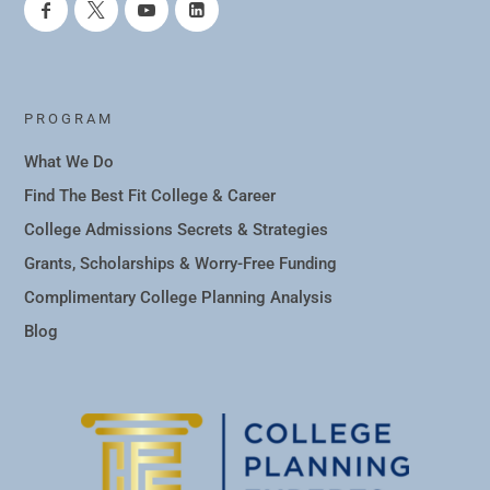
PROGRAM
What We Do
Find The Best Fit College & Career
College Admissions Secrets & Strategies
Grants, Scholarships & Worry-Free Funding
Complimentary College Planning Analysis
Blog