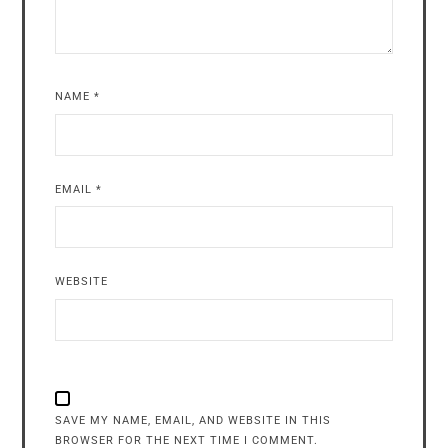
NAME
*
EMAIL
*
WEBSITE
SAVE MY NAME, EMAIL, AND WEBSITE IN THIS
BROWSER FOR THE NEXT TIME I COMMENT.