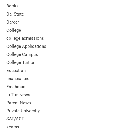
Books
Cal State
Career
College
college admissions
College Applications
College Campus
College Tuition
Education
financial aid
Freshman
In The News
Parent News
Private University
SAT/ACT
scams