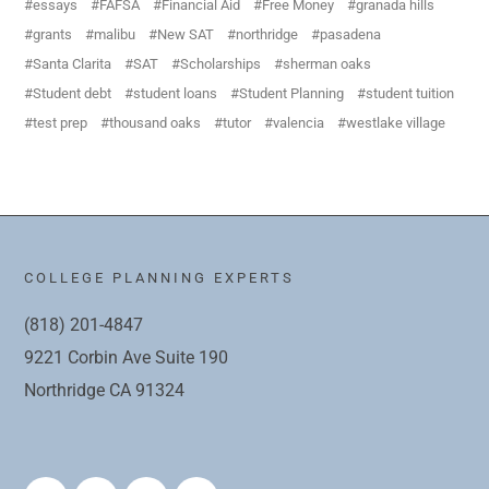
essays
FAFSA
Financial Aid
Free Money
granada hills
grants
malibu
New SAT
northridge
pasadena
Santa Clarita
SAT
Scholarships
sherman oaks
Student debt
student loans
Student Planning
student tuition
test prep
thousand oaks
tutor
valencia
westlake village
COLLEGE PLANNING EXPERTS
(818) 201-4847
9221 Corbin Ave Suite 190
Northridge CA 91324