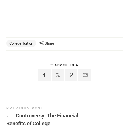
College Tuition
Share
SHARE THIS
PREVIOUS POST
←
Controversy: The Financial
Benefits of College