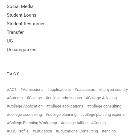
Social Media
Student Loans
Student Resources
Transfer
UC
Uncategorized
TAGS
ACT
Admissions
applications
calabasas
canyon country
Careers
College
college admissions
College Advising
College Application
college applications
college consulting
college counseling
college planning
college planning experts
College Planning Workshop
college tuition
Conejo
CSS Profile
Education
Educational Consulting
encino