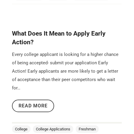
What Does It Mean to Apply Early
Action?
Every college applicant is looking for a higher chance
of being accepted- submit your application Early
Action! Early applicants are more likely to get a letter
of acceptance than their peer competitors who wait
for…
READ MORE
College
College Applications
Freshman