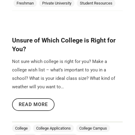
Freshman
Private University
Student Resources
Unsure of Which College is Right for
You?
Not sure which college is right for you? Make a
college wish list – what’s important to you in a
school? What is your ideal class size? What kind of
weather will you want to…
READ MORE
College
College Applications
College Campus