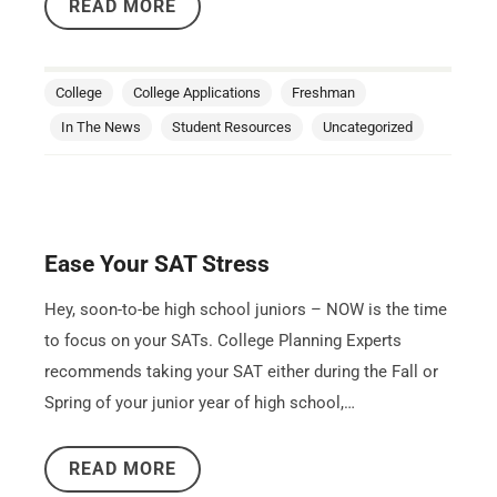
READ MORE
College
College Applications
Freshman
In The News
Student Resources
Uncategorized
Ease Your SAT Stress
Hey, soon-to-be high school juniors – NOW is the time
to focus on your SATs. College Planning Experts
recommends taking your SAT either during the Fall or
Spring of your junior year of high school,…
READ MORE