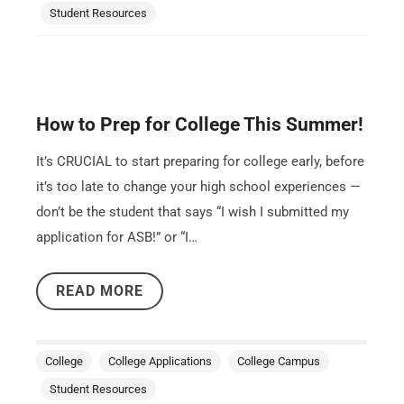
Student Resources
How to Prep for College This Summer!
It’s CRUCIAL to start preparing for college early, before
it’s too late to change your high school experiences —
don’t be the student that says “I wish I submitted my
application for ASB!” or “I…
READ MORE
College
College Applications
College Campus
Student Resources