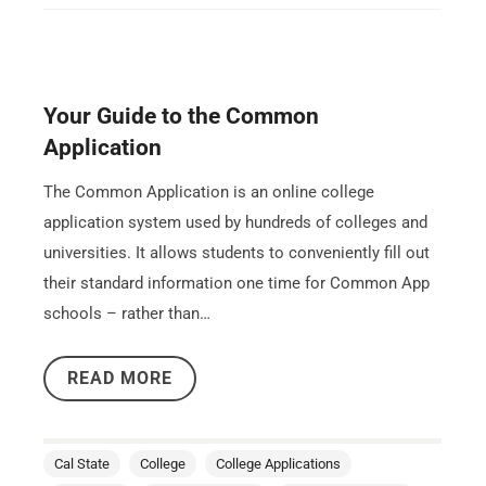
Your Guide to the Common
Application
The Common Application is an online college
application system used by hundreds of colleges and
universities. It allows students to conveniently fill out
their standard information one time for Common App
schools – rather than…
READ MORE
Cal State
College
College Applications