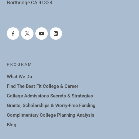
Northridge CA 91324
PROGRAM
What We Do
Find The Best Fit College & Career
College Admissions Secrets & Strategies
Grants, Scholarships & Worry-Free Funding
Complimentary College Planning Analysis
Blog