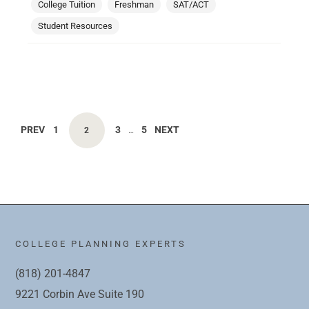
College Tuition
Freshman
SAT/ACT
Student Resources
PREV
1
3
5
NEXT
2
…
COLLEGE PLANNING EXPERTS
(818) 201-4847
9221 Corbin Ave Suite 190