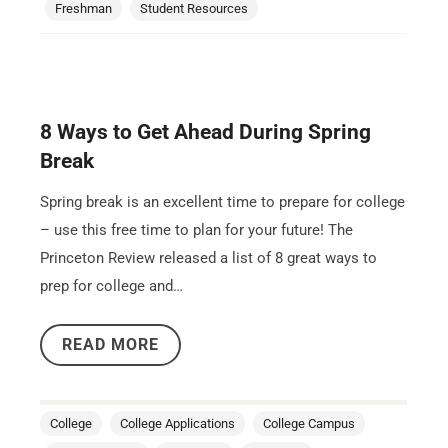
Freshman
Student Resources
8 Ways to Get Ahead During Spring
Break
Spring break is an excellent time to prepare for college
– use this free time to plan for your future! The
Princeton Review released a list of 8 great ways to
prep for college and…
READ MORE
College
College Applications
College Campus