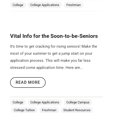
College
College Applications
Freshman
Vital Info for the Soon-to-be-Seniors
It’s time to get cracking for rising seniors! Make the
most of your summer to get a jump start on your
application process. This will make you far less
stressed come application time. Here are…
READ MORE
College
College Applications
College Campus
College Tuition
Freshman
Student Resources