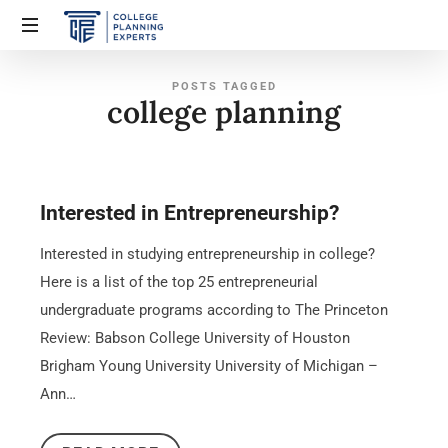
POSTS TAGGED
college planning
Interested in Entrepreneurship?
Interested in studying entrepreneurship in college?
Here is a list of the top 25 entrepreneurial
undergraduate programs according to The Princeton
Review: Babson College University of Houston
Brigham Young University University of Michigan –
Ann…