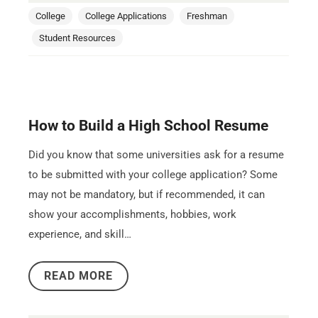
College
College Applications
Freshman
Student Resources
How to Build a High School Resume
Did you know that some universities ask for a resume
to be submitted with your college application? Some
may not be mandatory, but if recommended, it can
show your accomplishments, hobbies, work
experience, and skill…
READ MORE