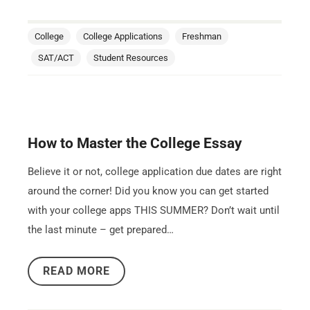
College
College Applications
Freshman
SAT/ACT
Student Resources
How to Master the College Essay
Believe it or not, college application due dates are right
around the corner! Did you know you can get started
with your college apps THIS SUMMER? Don’t wait until
the last minute – get prepared…
READ MORE