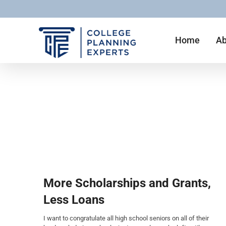
Home
Ab
More Scholarships and Grants,
Less Loans
I want to congratulate all high school seniors on all of their