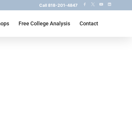
Call
818-201-4847
hops
Free College Analysis
Contact