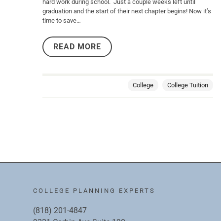
hard work during school. Just a couple weeks left until
graduation and the start of their next chapter begins! Now it’s
time to save…
READ MORE
College
College Tuition
COLLEGE PLANNING EXPERTS
(818) 201-4847