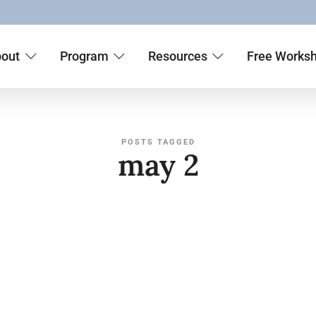
out
Program
Resources
Free Works
POSTS TAGGED
may 2