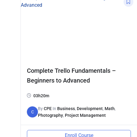
Complete Trello Fundamentals –
Beginners to Advanced
03h20m
By
CPE
In
Business
,
Development
,
Math
,
C
Photography
,
Project Management
Enroll Course