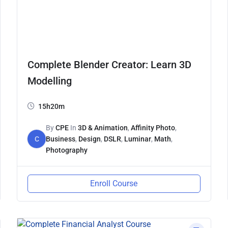
Complete Blender Creator: Learn 3D
Modelling
15h20m
By
CPE
In
3D & Animation
,
Affinity Photo
,
C
Business
,
Design
,
DSLR
,
Luminar
,
Math
,
Photography
Enroll Course