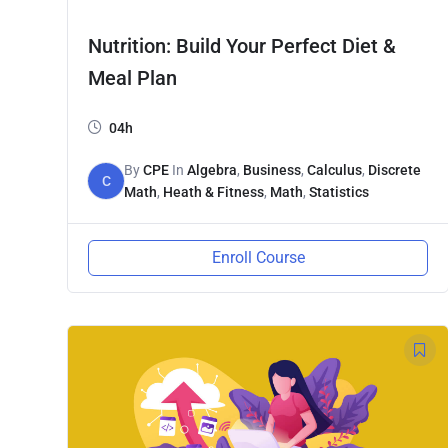
Nutrition: Build Your Perfect Diet &
Meal Plan
04h
By
CPE
In
Algebra
,
Business
,
Calculus
,
Discrete
C
Math
,
Heath & Fitness
,
Math
,
Statistics
Enroll Course