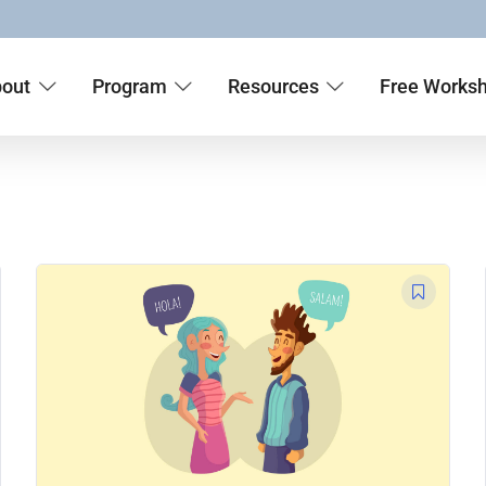
out
Program
Resources
Free Works