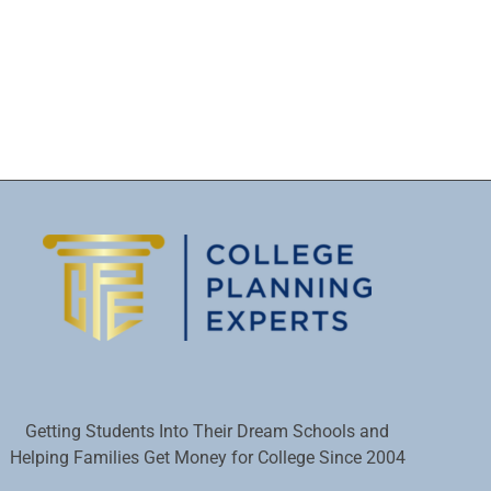
Getting Students Into Their Dream Schools and
Helping Families Get Money for College Since 2004