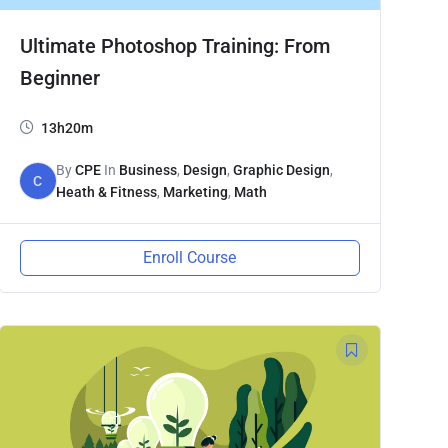
Ultimate Photoshop Training: From
Beginner
13h20m
By
CPE
In
Business
,
Design
,
Graphic Design
,
C
Heath & Fitness
,
Marketing
,
Math
Enroll Course