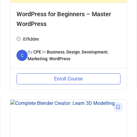
WordPress for Beginners – Master
WordPress
07h30m
By
CPE
In
Business
,
Design
,
Development
,
C
Marketing
,
WordPress
Enroll Course