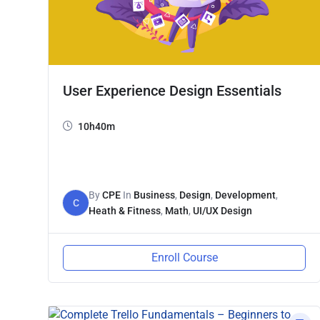
User Experience Design Essentials
10h40m
By
CPE
In
Business
,
Design
,
Development
,
C
Heath & Fitness
,
Math
,
UI/UX Design
Enroll Course