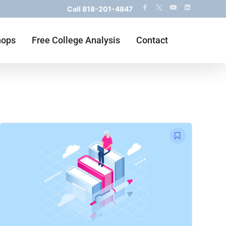
Call
818-201-4847
hops
Free College Analysis
Contact