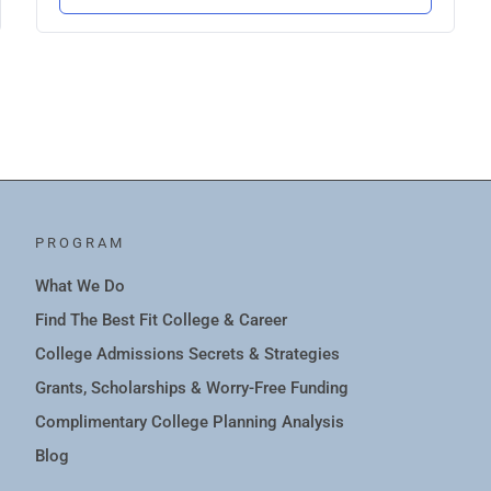
PROGRAM
What We Do
Find The Best Fit College & Career
College Admissions Secrets & Strategies
Grants, Scholarships & Worry-Free Funding
Complimentary College Planning Analysis
Blog