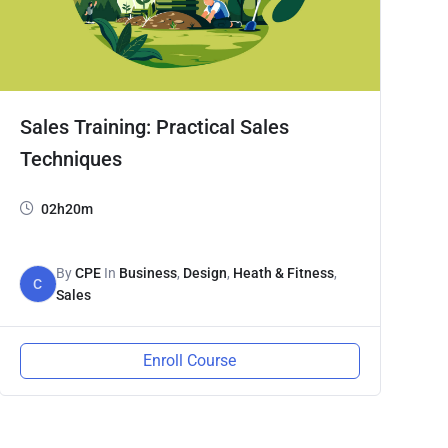
Sales Training: Practical Sales
Techniques
02h20m
By
CPE
In
Business
,
Design
,
Heath & Fitness
,
C
Sales
Enroll Course