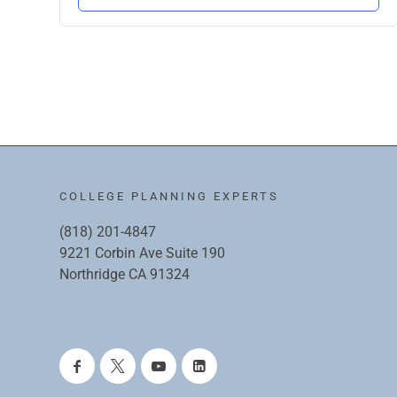
COLLEGE PLANNING EXPERTS
(818) 201-4847
9221 Corbin Ave Suite 190
Northridge CA 91324