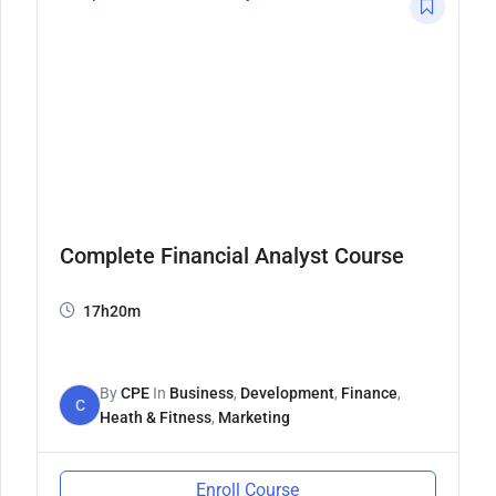
Complete Financial Analyst Course
17h20m
By
CPE
In
Business
,
Development
,
Finance
,
C
Heath & Fitness
,
Marketing
Enroll Course