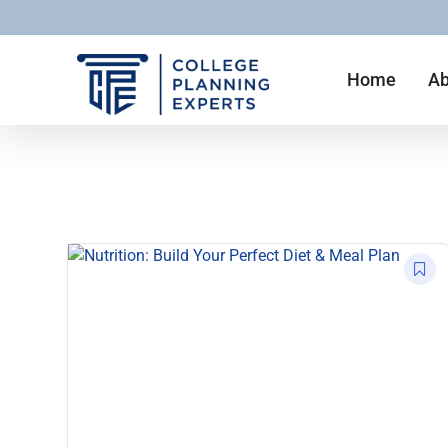
Home
Ab