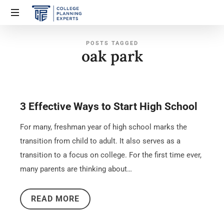
POSTS TAGGED
oak park
3 Effective Ways to Start High School
For many, freshman year of high school marks the
transition from child to adult. It also serves as a
transition to a focus on college. For the first time ever,
many parents are thinking about…
READ MORE