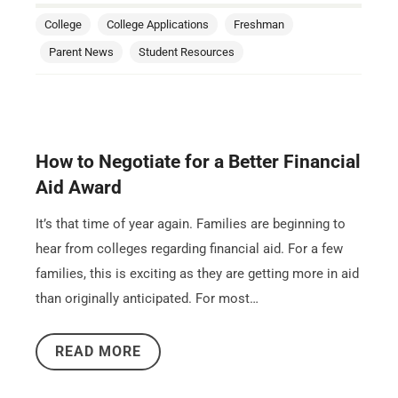
College
College Applications
Freshman
Parent News
Student Resources
How to Negotiate for a Better Financial
Aid Award
It’s that time of year again. Families are beginning to
hear from colleges regarding financial aid. For a few
families, this is exciting as they are getting more in aid
than originally anticipated. For most…
READ MORE