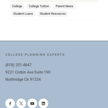
College
College Tuition
Parent News
Student Loans
Student Resources
COLLEGE PLANNING EXPERTS
(818) 201-4847
9221 Corbin Ave Suite 190
Northridge CA 91324