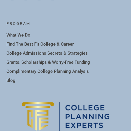
PROGRAM
What We Do
Find The Best Fit College & Career
College Admissions Secrets & Strategies
Grants, Scholarships & Worry-Free Funding
Complimentary College Planning Analysis
Blog