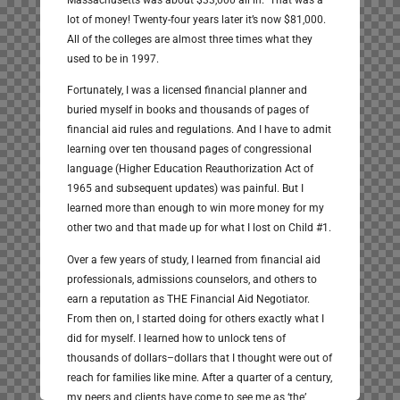
Massachusetts was about $33,000 all in. That was a
lot of money! Twenty-four years later it’s now $81,000.
All of the colleges are almost three times what they
used to be in 1997.
Fortunately, I was a licensed financial planner and
buried myself in books and thousands of pages of
financial aid rules and regulations. And I have to admit
learning over ten thousand pages of congressional
language (Higher Education Reauthorization Act of
1965 and subsequent updates) was painful. But I
learned more than enough to win more money for my
other two and that made up for what I lost on Child #1.
Over a few years of study, I learned from financial aid
professionals, admissions counselors, and others to
earn a reputation as THE Financial Aid Negotiator.
From then on, I started doing for others exactly what I
did for myself. I learned how to unlock tens of
thousands of dollars–dollars that I thought were out of
reach for families like mine. After a quarter of a century,
my peers and clients have come to see me as ‘the’