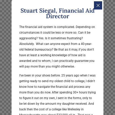
Stuart Siegal, Financial Aid
Director
The financial aid system is complicated. Depending on
circumstances it could be less or more so. Can it be
aggravating? Yes. Is it sometimes frustrating?
Absolutely. What can anyone expect from a 40-year-
old federal bureaucracy? Be that as it may, if you don’t
have at least a working knowledge of how aid is
awarded and to whom, I can practically guarantee you
will pay more than you might otherwise.
I’ve been in your shoes before. 25 years ago when I was
getting ready to send my oldest child to college, I didn’t
know how to navigate the financial aid process any
more than you do now. After spending 30+ hours trying
to figure it out on my own, I sent in the forms, only to
be let down by the amount my daughter received. And
back then the cost of a college like Wellesley in