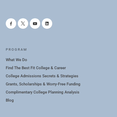
PROGRAM
What We Do
Find The Best Fit College & Career
College Admissions Secrets & Strategies
Grants, Scholarships & Worry-Free Funding
Complimentary College Planning Analysis
Blog