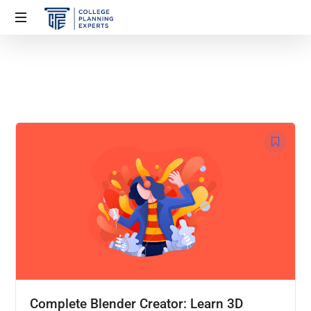
Complete Blender Creator: Learn 3D