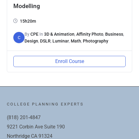
Modelling
15h20m
By
CPE
In
3D & Animation
,
Affinity Photo
,
Business
,
C
Design
,
DSLR
,
Luminar
,
Math
,
Photography
Enroll Course
COLLEGE PLANNING EXPERTS
(818) 201-4847
9221 Corbin Ave Suite 190
Northridge CA 91324