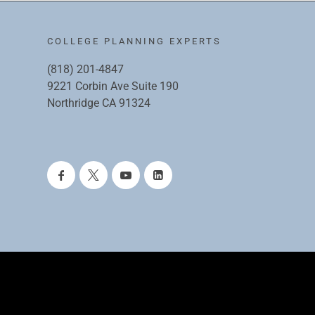
COLLEGE PLANNING EXPERTS
(818) 201-4847
9221 Corbin Ave Suite 190
Northridge CA 91324