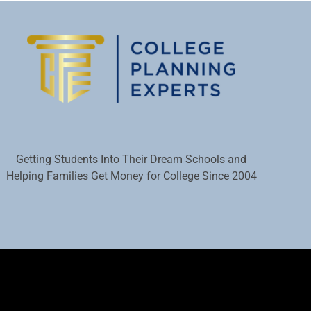
Getting Students Into Their Dream Schools and
Helping Families Get Money for College Since 2004