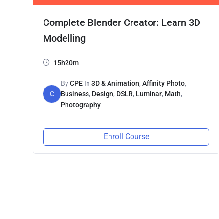
Complete Blender Creator: Learn 3D
Modelling
15h20m
By
CPE
In
3D & Animation
,
Affinity Photo
,
C
Business
,
Design
,
DSLR
,
Luminar
,
Math
,
Photography
Enroll Course