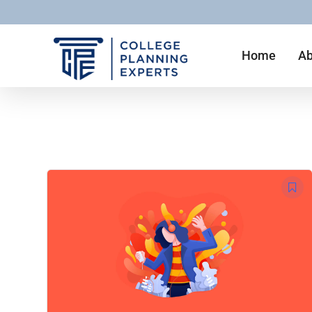
Home
Ab