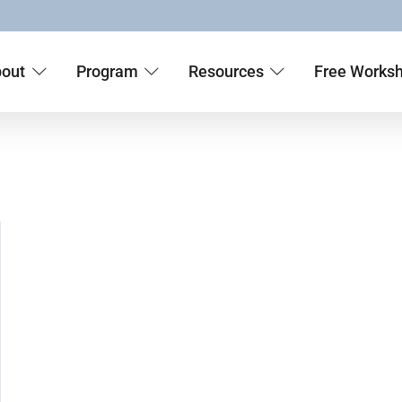
out
Program
Resources
Free Works