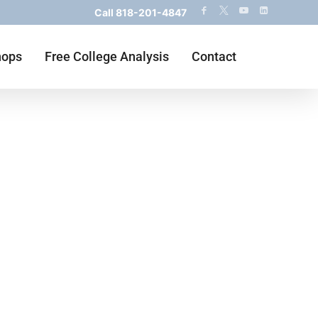
Call
818-201-4847
hops
Free College Analysis
Contact