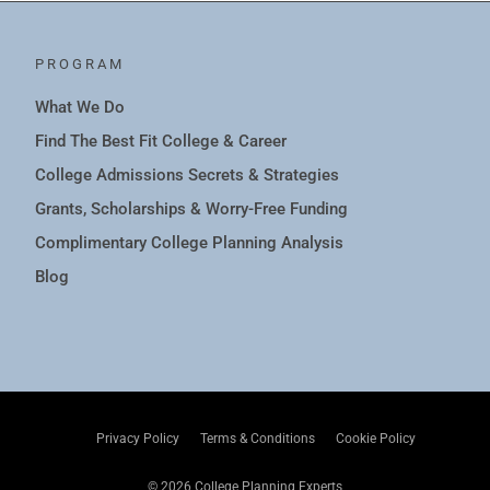
PROGRAM
What We Do
Find The Best Fit College & Career
College Admissions Secrets & Strategies
Grants, Scholarships & Worry-Free Funding
Complimentary College Planning Analysis
Blog
Privacy Policy
Terms & Conditions
Cookie Policy
© 2026 College Planning Experts