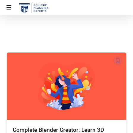
Complete Blender Creator: Learn 3D