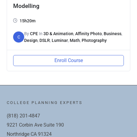
Modelling
15h20m
By
CPE
In
3D & Animation
,
Affinity Photo
,
Business
,
C
Design
,
DSLR
,
Luminar
,
Math
,
Photography
Enroll Course
COLLEGE PLANNING EXPERTS
(818) 201-4847
9221 Corbin Ave Suite 190
Northridge CA 91324