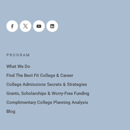
PROGRAM
What We Do
Find The Best Fit College & Career
College Admissions Secrets & Strategies
Grants, Scholarships & Worry-Free Funding
Complimentary College Planning Analysis
Blog